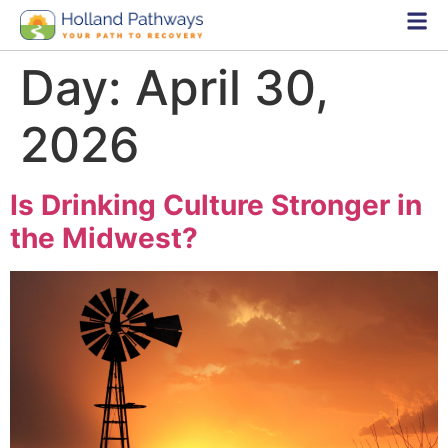
Day:
April 30,
2026
Is Drinking Culture Stronger in
the Midwest?