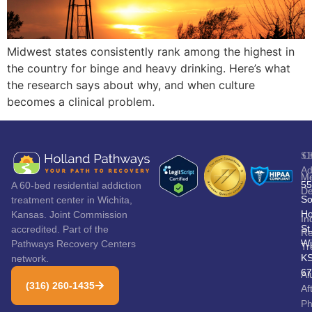
Midwest states consistently rank among the highest in
the country for binge and heavy drinking. Here’s what
the research says about why, and when culture
becomes a clinical problem.
S
C
Ad
Me
55
A 60-bed residential addiction
De
So
treatment center in Wichita,
Ho
Kansas. Joint Commission
In
St
accredited. Part of the
Re
Wi
Pathways Recovery Centers
Tr
K
network.
67
Al
(316) 260-1435
Af
P