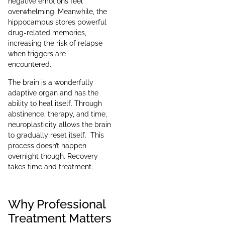
negative emotions feel
overwhelming. Meanwhile, the
hippocampus stores powerful
drug-related memories,
increasing the risk of relapse
when triggers are
encountered.
The brain is a wonderfully
adaptive organ and has the
ability to heal itself. Through
abstinence, therapy, and time,
neuroplasticity allows the brain
to gradually reset itself. This
process doesn’t happen
overnight though. Recovery
takes time and treatment.
Why Professional
Treatment Matters