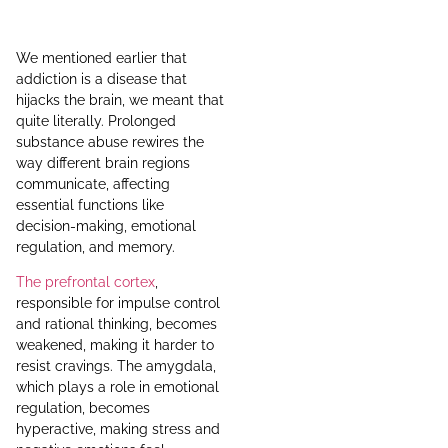
We mentioned earlier that
addiction is a disease that
hijacks the brain, we meant that
quite literally. Prolonged
substance abuse rewires the
way different brain regions
communicate, affecting
essential functions like
decision-making, emotional
regulation, and memory.
The prefrontal cortex
,
responsible for impulse control
and rational thinking, becomes
weakened, making it harder to
resist cravings. The amygdala,
which plays a role in emotional
regulation, becomes
hyperactive, making stress and