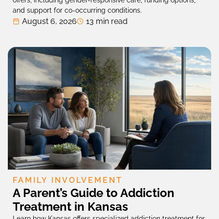
and support for co-occurring conditions.
August 6, 2026
13 min read
FAMILY INVOLVEMENT
A Parent’s Guide to Addiction
Treatment in Kansas
Learn how Kansas offers specialized addiction treatment for