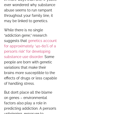
ever wondered why substance
abuse seems to run rampant
throughout your family line, it
may be linked to genetics.
While there is no single
“addiction gene,” research
suggests that
genetics account
for approximately “40-60% of a
person’s risk” for developing
substance use disorder.
Some
people are born with genetic
variations that make their
brains more susceptible to the
effects of drugs or less capable
of handling stress.
But don’t place all the blame
on genes – environmental
factors also play a role in
predicting addiction. A person’s
upbringing, exposure to