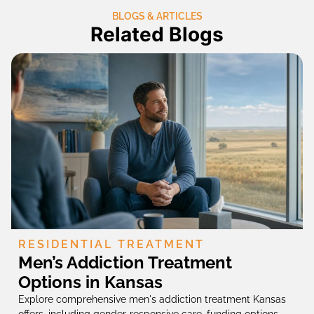
BLOGS & ARTICLES
Related Blogs
RESIDENTIAL TREATMENT
Men’s Addiction Treatment
Options in Kansas
Explore comprehensive men's addiction treatment Kansas
offers, including gender-responsive care, funding options,