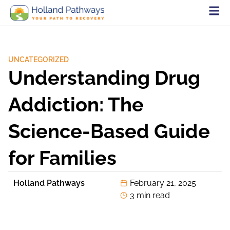
UNCATEGORIZED
Understanding Drug
Addiction: The
Science-Based Guide
for Families
Holland Pathways
February 21, 2025
3 min read