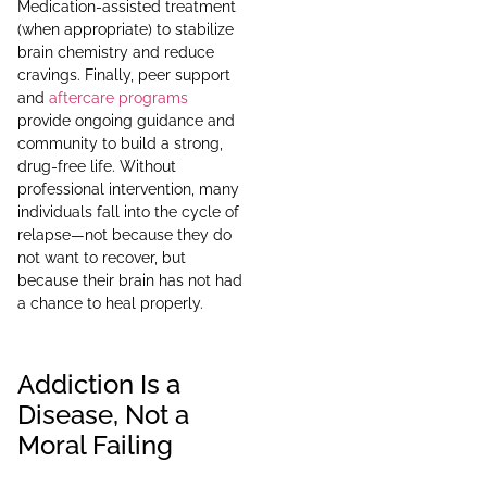
Medication-assisted treatment
(when appropriate) to stabilize
brain chemistry and reduce
cravings. Finally, peer support
and
aftercare programs
provide ongoing guidance and
community to build a strong,
drug-free life. Without
professional intervention, many
individuals fall into the cycle of
relapse—not because they do
not want to recover, but
because their brain has not had
a chance to heal properly.
Addiction Is a
Disease, Not a
Moral Failing