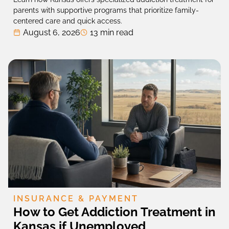
parents with supportive programs that prioritize family-
centered care and quick access.
August 6, 2026
13 min read
INSURANCE & PAYMENT
How to Get Addiction Treatment in
Kansas if Unemployed