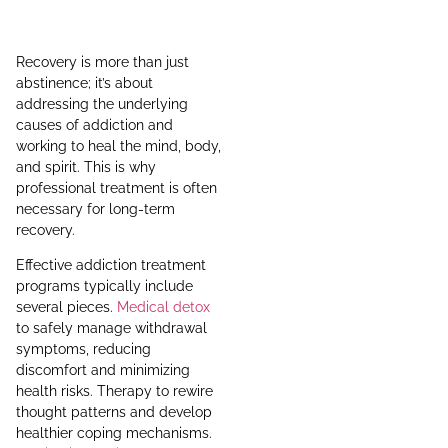
Recovery is more than just
abstinence; it’s about
addressing the underlying
causes of addiction and
working to heal the mind, body,
and spirit. This is why
professional treatment is often
necessary for long-term
recovery.
Effective addiction treatment
programs typically include
several pieces.
Medical detox
to safely manage withdrawal
symptoms, reducing
discomfort and minimizing
health risks. Therapy to rewire
thought patterns and develop
healthier coping mechanisms.