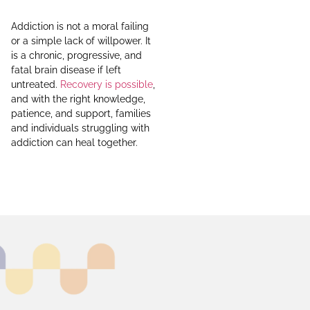
Addiction is not a moral failing
or a simple lack of willpower. It
is a chronic, progressive, and
fatal brain disease if left
untreated.
Recovery is possible
,
and with the right knowledge,
patience, and support, families
and individuals struggling with
addiction can heal together.