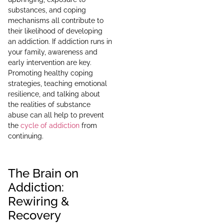
substances, and coping
mechanisms all contribute to
their likelihood of developing
an addiction. If addiction runs in
your family, awareness and
early intervention are key.
Promoting healthy coping
strategies, teaching emotional
resilience, and talking about
the realities of substance
abuse can all help to prevent
the
cycle of addiction
from
continuing.
The Brain on
Addiction:
Rewiring &
Recovery