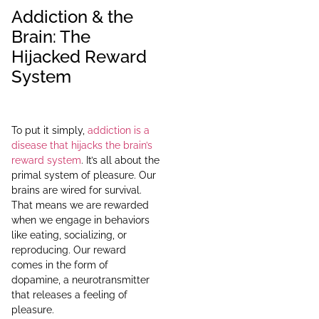
Addiction & the
Brain: The
Hijacked Reward
System
To put it simply,
addiction is a
disease that hijacks the brain’s
reward system
. It’s all about the
primal system of pleasure. Our
brains are wired for survival.
That means we are rewarded
when we engage in behaviors
like eating, socializing, or
reproducing. Our reward
comes in the form of
dopamine, a neurotransmitter
that releases a feeling of
pleasure.