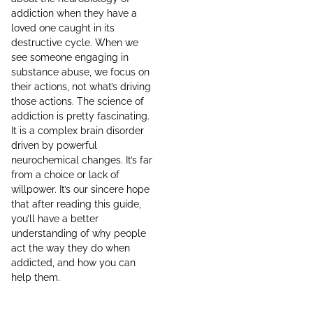
addiction when they have a
loved one caught in its
destructive cycle. When we
see someone engaging in
substance abuse, we focus on
their actions, not what’s driving
those actions. The science of
addiction is pretty fascinating.
It is a complex brain disorder
driven by powerful
neurochemical changes. It’s far
from a choice or lack of
willpower. It’s our sincere hope
that after reading this guide,
you’ll have a better
understanding of why people
act the way they do when
addicted, and how you can
help them.