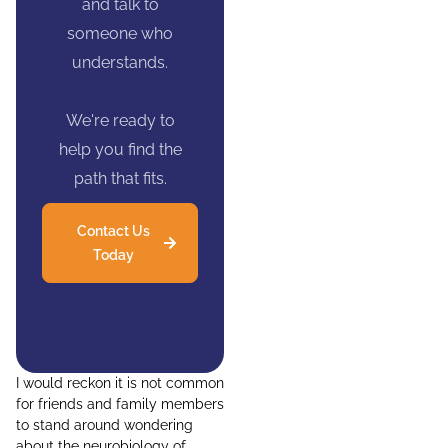
and talk to
someone who
understands.
We're ready to
help you find the
path that fits.
Contact Us
Today
I would reckon it is not common
for friends and family members
to stand around wondering
about the neurobiology of