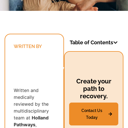
Table of Contents
WRITTEN BY
Holland
Pathways’
Multidisciplinary
Recovery
Create your
Team
path to
Written and
recovery.
medically
reviewed by the
multidisciplinary
Contact Us
team at
Holland
Today
Pathways
,