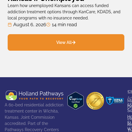
Learn how unemployed Kansans can access funded
addiction treatment options through KanCare, KDADS, and
local programs with no insurance needed.
August 6, 2026
14 min read
View All
S
C
Ad
Me
55
A 60-bed residential addiction
De
So
treatment center in Wichita,
Ho
Kansas. Joint Commission
In
St
accredited. Part of the
Re
Wi
Pathways Recovery Centers
Tr