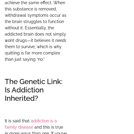
achieve the same effect. When
this substance is removed,
withdrawal symptoms occur as
the brain struggles to function
without it. Essentially, the
addicted brain does not simply
want
drugs—it believes it
needs
them to survive, which is why
quitting is far more complex
than just saying “no.”
The Genetic Link:
Is Addiction
Inherited?
It is said that
addiction is a
family disease
and this is true
in more ways than one. If you’ve