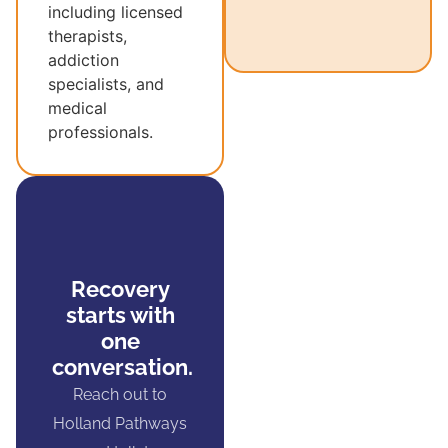
including licensed
therapists,
addiction
specialists, and
medical
professionals.
Recovery
starts with
one
conversation.
Reach out to
Holland Pathways