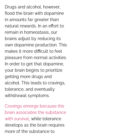
Drugs and alcohol, however,
flood the brain with dopamine
in amounts far greater than
natural rewards. In an effort to
remain in homeostasis, our
brains adjust by reducing its
own dopamine production. This
makes it more difficult to feel
pleasure from normal activities.
In order to get that dopamine,
your brain begins to prioritize
getting more drugs and
alcohol. This leads to cravings,
tolerance, and eventually
withdrawal symptoms.
Cravings emerge because the
brain associates the substance
with survival
, while tolerance
develops as the brain requires
more of the substance to