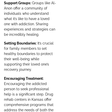
Support Groups:
Groups like Al-
Anon offer a community of
individuals who understand
what it’s like to have a loved
one with addiction. Sharing
experiences and strategies can
be incredibly healing.
Setting Boundaries:
It’s crucial
for family members to set
healthy boundaries to protect
their well-being while
supporting their loved one’s
recovery journey.
Encouraging Treatment:
Encouraging the addicted
person to seek professional
help is a significant step. Drug
rehab centers in Kansas offer
comprehensive programs that
address the needs of both the