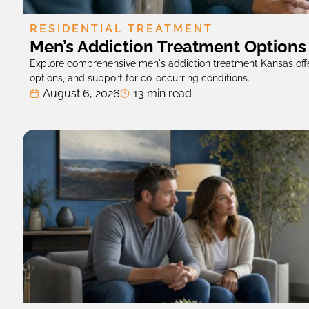
RESIDENTIAL TREATMENT
Men’s Addiction Treatment Options
Explore comprehensive men's addiction treatment Kansas offe
options, and support for co-occurring conditions.
August 6, 2026
13 min read