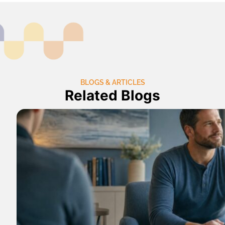
BLOGS & ARTICLES
Related Blogs