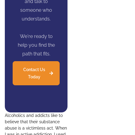
and talk to
someone who
understands.
We're ready to
help you find the
path that fits.
Contact Us
Today
Alcoholics and addicts like to
believe that their substance
abuse is a victimless act. When
I was in active addiction, I used