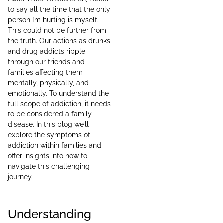
to say all the time that the only
person I’m hurting is myself.
This could not be further from
the truth. Our actions as drunks
and drug addicts ripple
through our friends and
families affecting them
mentally, physically, and
emotionally. To understand the
full scope of addiction, it needs
to be considered a family
disease. In this blog we’ll
explore the symptoms of
addiction within families and
offer insights into how to
navigate this challenging
journey.
Understanding