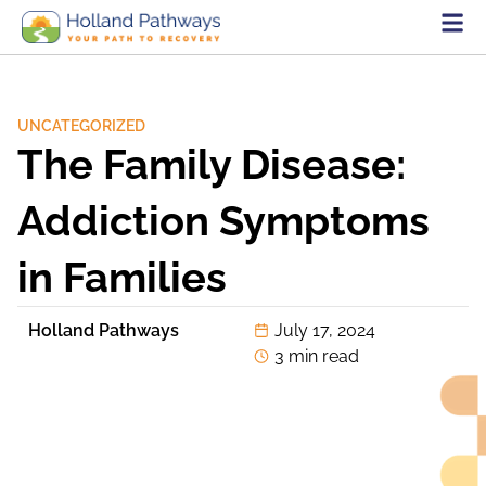
UNCATEGORIZED
The Family Disease:
Addiction Symptoms
in Families
Holland Pathways
July 17, 2024
3 min read