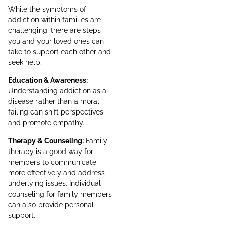
While the symptoms of
addiction within families are
challenging, there are steps
you and your loved ones can
take to support each other and
seek help:
Education & Awareness:
Understanding addiction as a
disease rather than a moral
failing can shift perspectives
and promote empathy.
Therapy & Counseling:
Family
therapy is a good way for
members to communicate
more effectively and address
underlying issues. Individual
counseling for family members
can also provide personal
support.