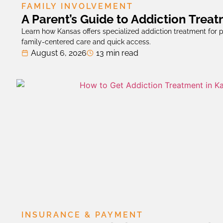
FAMILY INVOLVEMENT
A Parent’s Guide to Addiction Trea
Learn how Kansas offers specialized addiction treatment for p
family-centered care and quick access.
August 6, 2026
13 min read
INSURANCE & PAYMENT