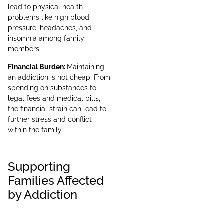
lead to physical health
problems like high blood
pressure, headaches, and
insomnia among family
members.
Financial Burden:
Maintaining
an addiction is not cheap. From
spending on substances to
legal fees and medical bills,
the financial strain can lead to
further stress and conflict
within the family.
Supporting
Families Affected
by Addiction