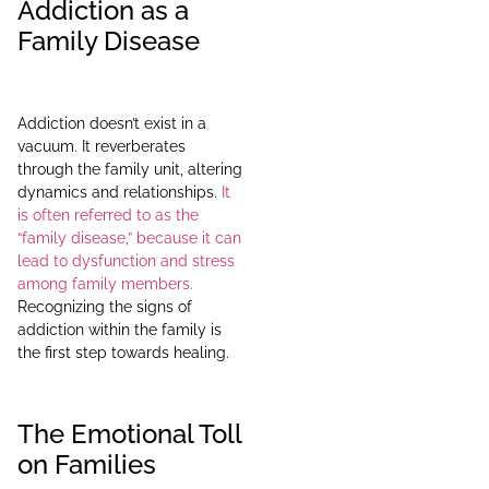
Addiction as a
Family Disease
Addiction doesn’t exist in a
vacuum. It reverberates
through the family unit, altering
dynamics and relationships.
It
is often referred to as the
“family disease,” because it can
lead to dysfunction and stress
among family members.
Recognizing the signs of
addiction within the family is
the first step towards healing.
The Emotional Toll
on Families