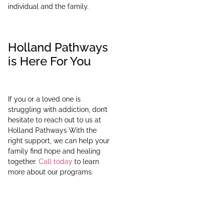
individual and the family.
Holland Pathways
is Here For You
If you or a loved one is
struggling with addiction, don’t
hesitate to reach out to us at
Holland Pathways With the
right support, we can help your
family find hope and healing
together.
Call today
to learn
more about our programs.