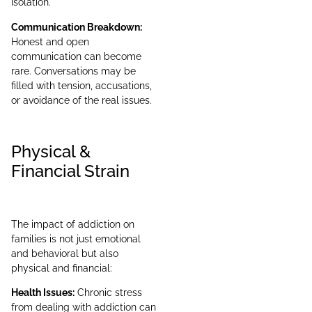
isolation.
Communication Breakdown:
Honest and open
communication can become
rare. Conversations may be
filled with tension, accusations,
or avoidance of the real issues.
Physical &
Financial Strain
The impact of addiction on
families is not just emotional
and behavioral but also
physical and financial:
Health Issues:
Chronic stress
from dealing with addiction can