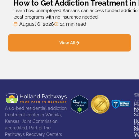
How to Get Addiction Treatment in
Learn how unemployed Kansans can access funded addiction
local programs with no insurance needed.
August 6, 2026
14 min read
View All
S
C
Ad
Me
55
A 60-bed residential addiction
De
So
treatment center in Wichita,
Ho
Kansas. Joint Commission
In
St
accredited. Part of the
Re
Wi
Pathways Recovery Centers
Tr