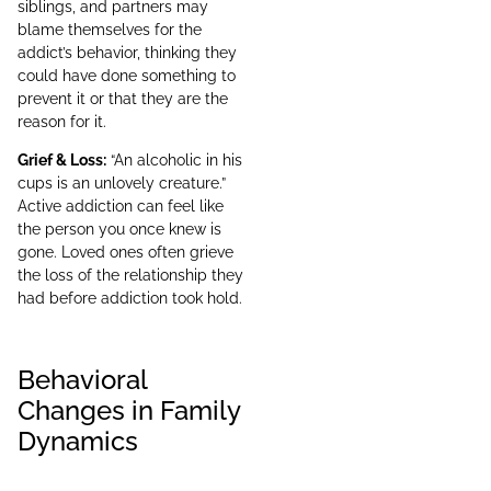
siblings, and partners may
blame themselves for the
addict’s behavior, thinking they
could have done something to
prevent it or that they are the
reason for it.
Grief & Loss:
“An alcoholic in his
cups is an unlovely creature.”
Active addiction can feel like
the person you once knew is
gone. Loved ones often grieve
the loss of the relationship they
had before addiction took hold.
Behavioral
Changes in Family
Dynamics