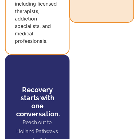
including licensed
therapists,
addiction
specialists, and
medical
professionals.
Recovery
starts with
one
conversation.
Reach out to
Holland Pathways