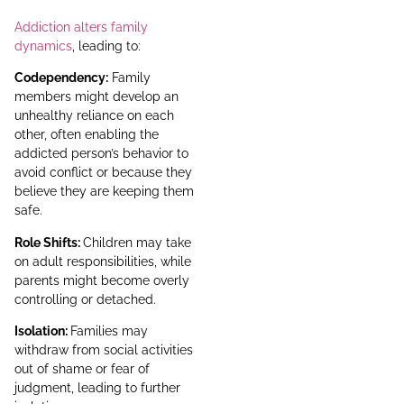
Addiction alters family
dynamics
, leading to:
Codependency:
Family
members might develop an
unhealthy reliance on each
other, often enabling the
addicted person’s behavior to
avoid conflict or because they
believe they are keeping them
safe.
Role Shifts:
Children may take
on adult responsibilities, while
parents might become overly
controlling or detached.
Isolation:
Families may
withdraw from social activities
out of shame or fear of
judgment, leading to further