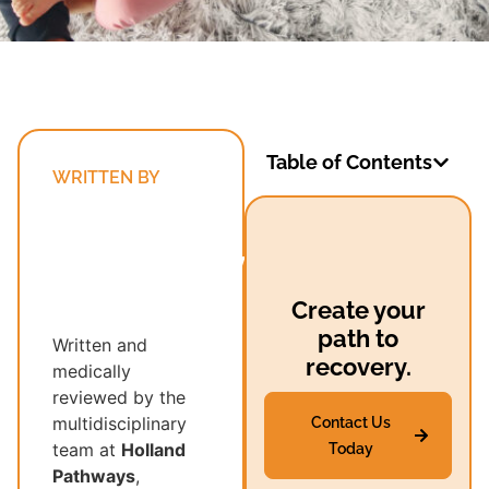
Table of Contents
WRITTEN BY
Holland
Pathways’
Multidisciplinary
Recovery
Create your
Team
path to
Written and
recovery.
medically
reviewed by the
multidisciplinary
Contact Us
team at
Holland
Today
Pathways
,