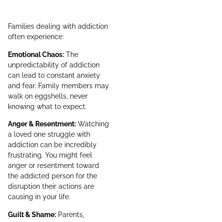
Families dealing with addiction
often experience:
Emotional Chaos:
The
unpredictability of addiction
can lead to constant anxiety
and fear. Family members may
walk on eggshells, never
knowing what to expect.
Anger & Resentment:
Watching
a loved one struggle with
addiction can be incredibly
frustrating. You might feel
anger or resentment toward
the addicted person for the
disruption their actions are
causing in your life.
Guilt & Shame:
Parents,