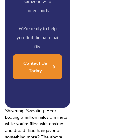
someone who
understands.
We're ready to help
you find the path that
fits.
Contact Us
Today
Shivering. Sweating. Heart
beating a million miles a minute
while you’re filled with anxiety
and dread. Bad hangover or
something more? The above