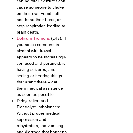
can be fatal. Seizures can
cause someone to choke
on their own vomit, fall
and head their head, or
stop respiration leading to
brain death.
Delirium Tremens
(DTs): If
you notice someone in
alcohol withdrawal
appears to be increasingly
confused and paranoid, is
having seizures, and
seeing or hearing things
that aren’t there – get
them medical assistance
as soon as possible.
Dehydration and
Electrolyte Imbalances:
Without proper medical
supervision and
rehydration, the vomiting
and diarrhea that happens