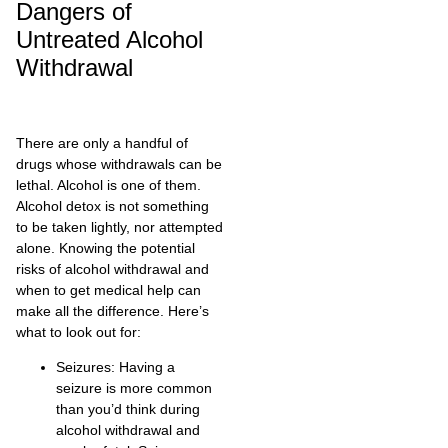
Dangers of
Untreated Alcohol
Withdrawal
There are only a handful of
drugs whose withdrawals can be
lethal. Alcohol is one of them.
Alcohol detox is not something
to be taken lightly, nor attempted
alone. Knowing the potential
risks of alcohol withdrawal and
when to get medical help can
make all the difference. Here’s
what to look out for:
Seizures: Having a
seizure is more common
than you’d think during
alcohol withdrawal and