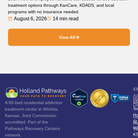
treatment options through KanCare, KDADS, and local
programs with no insurance needed.
August 6, 2026
14 min read
View All
S
C
Ad
Me
55
A 60-bed residential addiction
De
So
treatment center in Wichita,
Ho
Kansas. Joint Commission
In
St
accredited. Part of the
Re
Wi
Pathways Recovery Centers
Tr
K
network.