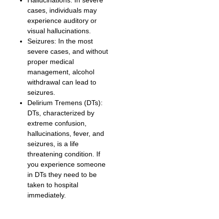
Hallucinations: In severe
cases, individuals may
experience auditory or
visual hallucinations.
Seizures: In the most
severe cases, and without
proper medical
management, alcohol
withdrawal can lead to
seizures.
Delirium Tremens (DTs):
DTs, characterized by
extreme confusion,
hallucinations, fever, and
seizures, is a life
threatening condition. If
you experience someone
in DTs they need to be
taken to hospital
immediately.