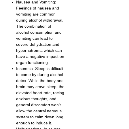
Nausea and Vomiting:
Feelings of nausea and
vomiting are common
during alcohol withdrawal.
The combination of
alcohol consumption and
vomiting can lead to
severe dehydration and
hypernatremia which can
have a negative impact on
organ functioning.
Insomnia: Sleep is difficult
to come by during alcohol
detox. While the body and
brain may crave sleep, the
elevated heart rate, racing
anxious thoughts, and
general discomfort won’t
allow the central nervous
system to calm down long
enough to induce it.