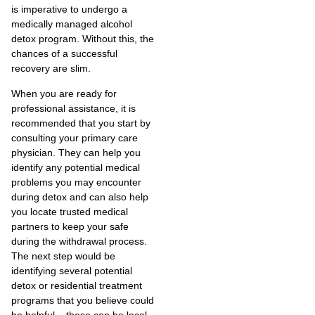
is imperative to undergo a
medically managed alcohol
detox program. Without this, the
chances of a successful
recovery are slim.
When you are ready for
professional assistance, it is
recommended that you start by
consulting your primary care
physician. They can help you
identify any potential medical
problems you may encounter
during detox and can also help
you locate trusted medical
partners to keep your safe
during the withdrawal process.
The next step would be
identifying several potential
detox or residential treatment
programs that you believe could
be helpful – these can be local