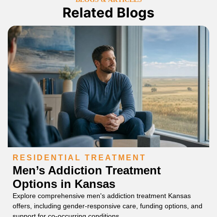
Related Blogs
RESIDENTIAL TREATMENT
Men’s Addiction Treatment
Options in Kansas
Explore comprehensive men's addiction treatment Kansas
offers, including gender-responsive care, funding options, and
support for co-occurring conditions.