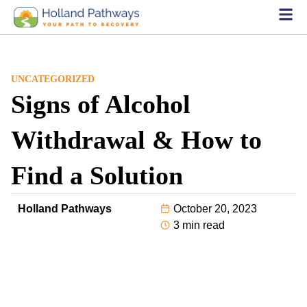
UNCATEGORIZED
Signs of Alcohol
Withdrawal & How to
Find a Solution
Holland Pathways
October 20, 2023
3 min read