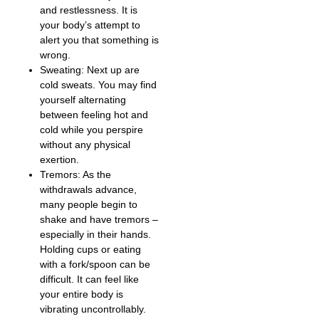
and restlessness. It is
your body’s attempt to
alert you that something is
wrong.
Sweating: Next up are
cold sweats. You may find
yourself alternating
between feeling hot and
cold while you perspire
without any physical
exertion.
Tremors: As the
withdrawals advance,
many people begin to
shake and have tremors –
especially in their hands.
Holding cups or eating
with a fork/spoon can be
difficult. It can feel like
your entire body is
vibrating uncontrollably.