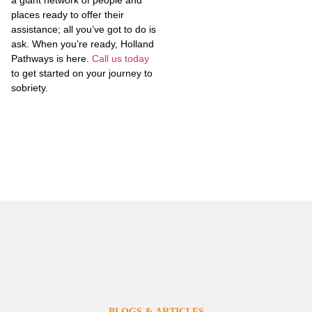
a giant network of people and
places ready to offer their
assistance; all you’ve got to do is
ask. When you’re ready, Holland
Pathways is here.
Call us today
to get started on your journey to
sobriety.
BLOGS & ARTICLES