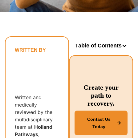
Table of Contents
WRITTEN BY
Holland
Pathways’
Multidisciplinary
Recovery
Create your
Team
path to
Written and
recovery.
medically
reviewed by the
multidisciplinary
Contact Us
team at
Holland
Today
Pathways
,