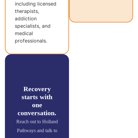
including licensed
therapists,
addiction
specialists, and
medical
professionals.
Recovery
starts with
one
conversation.
Reach out to Holland
Pathways and talk to