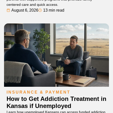
centered care and quick access.
August 6, 2026
13 min read
INSURANCE & PAYMENT
How to Get Addiction Treatment in
Kansas if Unemployed
Learn how unemployed Kansans can access funded addiction