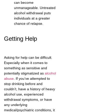
can become
unmanageable. Untreated
alcohol withdrawal puts
individuals at a greater
chance of relapse.
Getting Help
Asking for help can be difficult.
Especially when it comes to
something as sensitive and
potentially stigmatized as
alcohol
abuse
. If you’ve attempted to
stop drinking before and
couldn’t, have a history of heavy
alcohol use, experienced
withdrawal symptoms, or have
any underlying
medical/psychiatric conditions, it