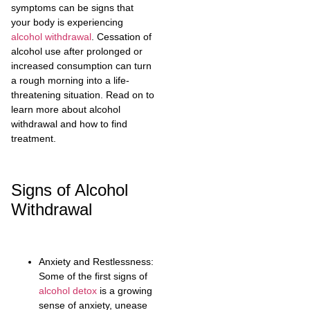
symptoms can be signs that
your body is experiencing
alcohol withdrawal
. Cessation of
alcohol use after prolonged or
increased consumption can turn
a rough morning into a life-
threatening situation. Read on to
learn more about alcohol
withdrawal and how to find
treatment.
Signs of Alcohol
Withdrawal
Anxiety and Restlessness:
Some of the first signs of
alcohol detox
is a growing
sense of anxiety, unease