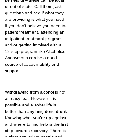
or out of state. Call them, ask
questions and see if what they
are providing is what you need.
If you don’t believe you need in-
patient treatment, attending an
outpatient treatment program
and/or getting involved with a
12-step program like Alcoholics
Anonymous can be a good
source of accountability and
support.
Withdrawing from alcohol is not
an easy feat. However it is
possible and a sober life is
better than anything done drunk.
Knowing what you’re up against,
and where to find help is the first
step towards recovery. There is