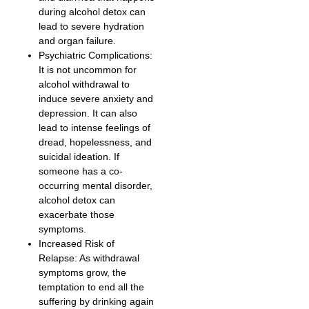
during alcohol detox can
lead to severe hydration
and organ failure.
Psychiatric Complications:
It is not uncommon for
alcohol withdrawal to
induce severe anxiety and
depression. It can also
lead to intense feelings of
dread, hopelessness, and
suicidal ideation. If
someone has a co-
occurring mental disorder,
alcohol detox can
exacerbate those
symptoms.
Increased Risk of
Relapse: As withdrawal
symptoms grow, the
temptation to end all the
suffering by drinking again