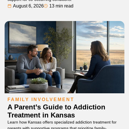
August 6, 2026
13 min read
FAMILY INVOLVEMENT
A Parent’s Guide to Addiction
Treatment in Kansas
Learn how Kansas offers specialized addiction treatment for
parents with supportive programs that prioritize family-