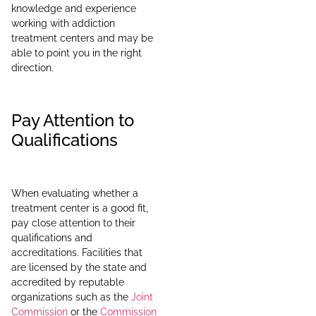
knowledge and experience
working with addiction
treatment centers and may be
able to point you in the right
direction.
Pay Attention to
Qualifications
When evaluating whether a
treatment center is a good fit,
pay close attention to their
qualifications and
accreditations. Facilities that
are licensed by the state and
accredited by reputable
organizations such as the
Joint
Commission
or the
Commission