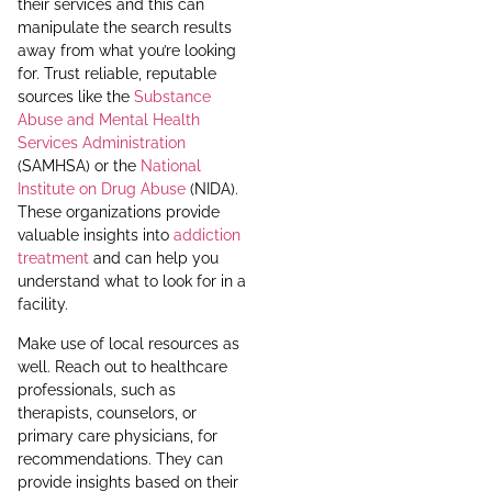
their services and this can
manipulate the search results
away from what you’re looking
for. Trust reliable, reputable
sources like the
Substance
Abuse and Mental Health
Services Administration
(SAMHSA) or the
National
Institute on Drug Abuse
(NIDA).
These organizations provide
valuable insights into
addiction
treatment
and can help you
understand what to look for in a
facility.
Make use of local resources as
well. Reach out to healthcare
professionals, such as
therapists, counselors, or
primary care physicians, for
recommendations. They can
provide insights based on their