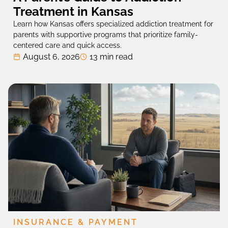
Treatment in Kansas
Learn how Kansas offers specialized addiction treatment for
parents with supportive programs that prioritize family-
centered care and quick access.
August 6, 2026
13 min read
INSURANCE & PAYMENT