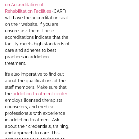
on Accreditation of
Rehabilitation Facilities
(CARF)
will have the accreditation seal
on their website. If you are
unsure, ask them. These
accreditations indicate that the
facility meets high standards of
care and adheres to best
practices in addiction
treatment.
It’s also imperative to find out
about the qualifications of the
staff members. Make sure that
the
addiction treatment center
employs licensed therapists,
counselors, and medical
professionals with experience
in addiction treatment. Ask
about their credentials, training,
and approach to care. This