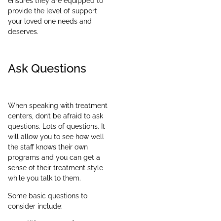
ensures they are equipped to
provide the level of support
your loved one needs and
deserves.
Ask Questions
When speaking with treatment
centers, don’t be afraid to ask
questions. Lots of questions. It
will allow you to see how well
the staff knows their own
programs and you can get a
sense of their treatment style
while you talk to them.
Some basic questions to
consider include: