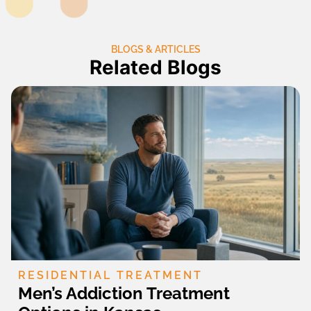
BLOGS & ARTICLES
Related Blogs
RESIDENTIAL TREATMENT
Men’s Addiction Treatment