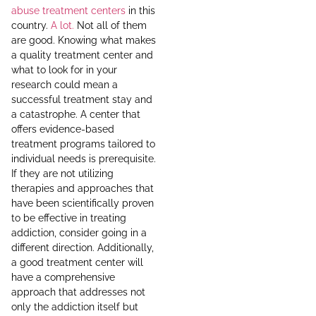
abuse treatment centers
in this
country.
A lot.
Not all of them
are good. Knowing what makes
a quality treatment center and
what to look for in your
research could mean a
successful treatment stay and
a catastrophe. A center that
offers evidence-based
treatment programs tailored to
individual needs is prerequisite.
If they are not utilizing
therapies and approaches that
have been scientifically proven
to be effective in treating
addiction, consider going in a
different direction. Additionally,
a good treatment center will
have a comprehensive
approach that addresses not
only the addiction itself but