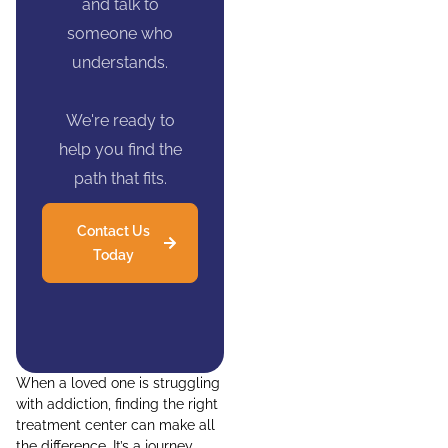
and talk to
someone who
understands.
We're ready to
help you find the
path that fits.
Contact Us
Today
When a loved one is struggling
with addiction, finding the right
treatment center can make all
the difference. It’s a journey