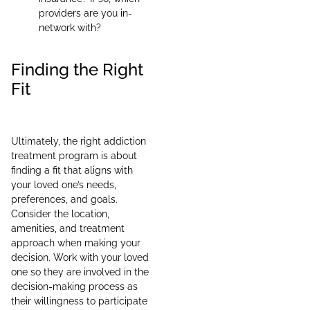
providers are you in-
network with?
Finding the Right
Fit
Ultimately, the right addiction
treatment program is about
finding a fit that aligns with
your loved one’s needs,
preferences, and goals.
Consider the location,
amenities, and treatment
approach when making your
decision. Work with your loved
one so they are involved in the
decision-making process as
their willingness to participate