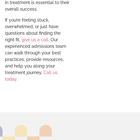
in treatment is essential to their
overall success.
If you’re feeling stuck,
overwhelmed, or just have
questions about finding the
right fit,
give us a call
. Our
experienced admissions team
can walk through your best
practices, provide resources,
and help you along your
treatment journey.
Call us
today.