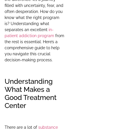
filled with uncertainty, fear, and
often desperation. How do you
know what the right program
is? Understanding what
separates an excellent
in-
patient addiction program
from
the rest is essential. Here’s a
comprehensive guide to help
you navigate this crucial
decision-making process.
Understanding
What Makes a
Good Treatment
Center
There are a lot of
substance