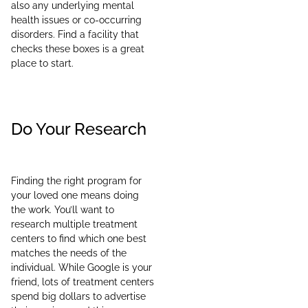
also any underlying mental
health issues or co-occurring
disorders. Find a facility that
checks these boxes is a great
place to start.
Do Your Research
Finding the right program for
your loved one means doing
the work. You’ll want to
research multiple treatment
centers to find which one best
matches the needs of the
individual. While Google is your
friend, lots of treatment centers
spend big dollars to advertise