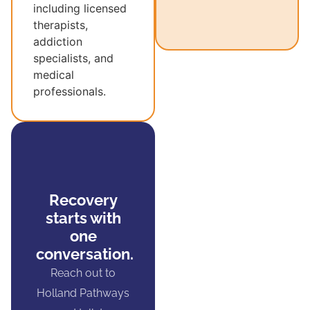
including licensed
therapists,
addiction
specialists, and
medical
professionals.
Recovery
starts with
one
conversation.
Reach out to
Holland Pathways