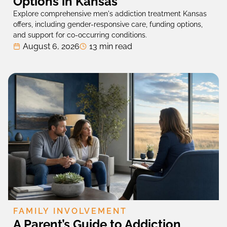
Options in Kansas
Explore comprehensive men's addiction treatment Kansas
offers, including gender-responsive care, funding options,
and support for co-occurring conditions.
August 6, 2026
13 min read
FAMILY INVOLVEMENT
A Parent’s Guide to Addiction