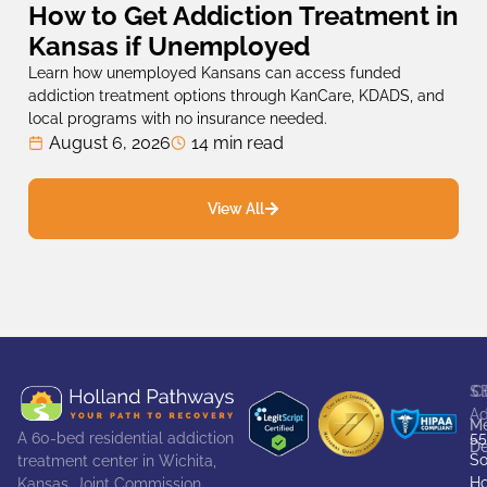
How to Get Addiction Treatment in
Kansas if Unemployed
Learn how unemployed Kansans can access funded
addiction treatment options through KanCare, KDADS, and
local programs with no insurance needed.
August 6, 2026
14 min read
View All
S
C
Ad
Me
55
A 60-bed residential addiction
De
So
treatment center in Wichita,
Ho
Kansas. Joint Commission