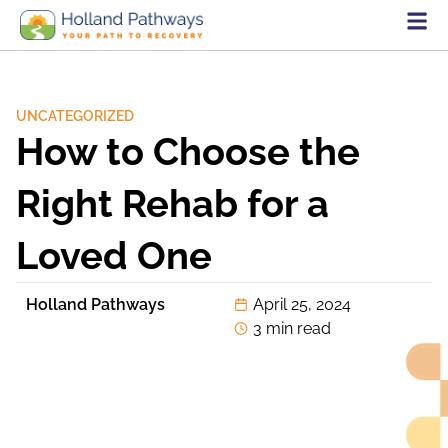
UNCATEGORIZED
How to Choose the
Right Rehab for a
Loved One
Holland Pathways
April 25, 2024
3 min read