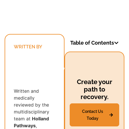
Table of Contents
WRITTEN BY
Holland
Pathways’
Multidisciplinary
Recovery
Create your
Team
path to
Written and
recovery.
medically
reviewed by the
multidisciplinary
Contact Us
team at
Holland
Today
Pathways
,