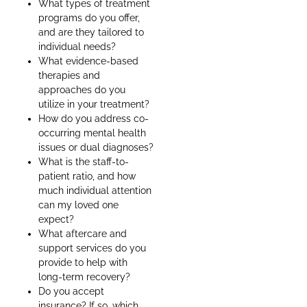
What types of treatment
programs do you offer,
and are they tailored to
individual needs?
What evidence-based
therapies and
approaches do you
utilize in your treatment?
How do you address co-
occurring mental health
issues or dual diagnoses?
What is the staff-to-
patient ratio, and how
much individual attention
can my loved one
expect?
What aftercare and
support services do you
provide to help with
long-term recovery?
Do you accept
insurance? If so, which