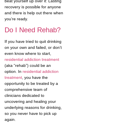
beat yourself up over it: Lasting
recovery is possible for anyone
and there is help out there when
you’re ready.
Do I Need Rehab?
If you have tried to quit drinking
on your own and failed, or don’t
even know where to start,
residential addiction treatment
(aka “rehab”) could be an
option. In
residential addiction
treatment
, you have the
opportunity to be treated by a
comprehensive team of
clinicians dedicated to
uncovering and healing your
underlying reasons for drinking,
so you never have to pick up
again.