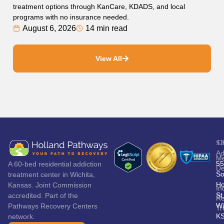
treatment options through KanCare, KDADS, and local
programs with no insurance needed.
August 6, 2026
14 min read
View All
S
C
Ad
Me
55
A 60-bed residential addiction
De
So
treatment center in Wichita,
Ho
Kansas. Joint Commission
In
St
accredited. Part of the
Re
Wi
Pathways Recovery Centers
Tr
K
network.