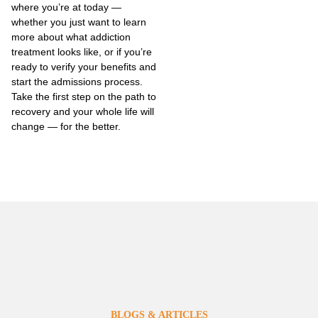
where you’re at today —
whether you just want to learn
more about what addiction
treatment looks like, or if you’re
ready to verify your benefits and
start the admissions process.
Take the first step on the path to
recovery and your whole life will
change — for the better.
BLOGS & ARTICLES