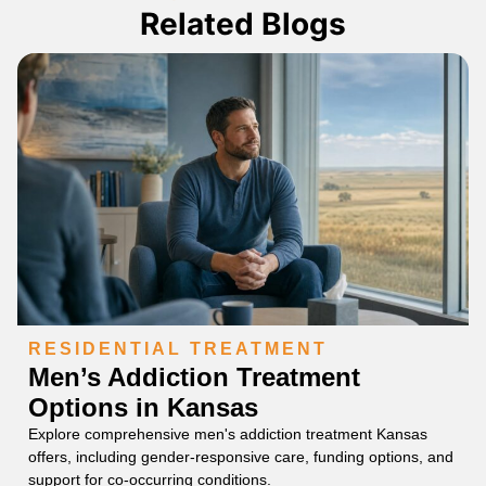
Related Blogs
RESIDENTIAL TREATMENT
Men’s Addiction Treatment
Options in Kansas
Explore comprehensive men's addiction treatment Kansas
offers, including gender-responsive care, funding options, and
support for co-occurring conditions.