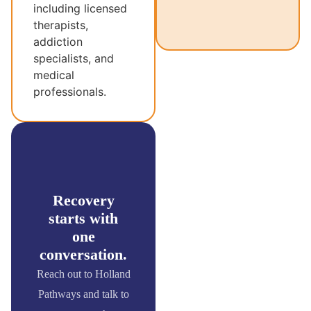
including licensed
therapists,
addiction
specialists, and
medical
professionals.
Recovery
starts with
one
conversation.
Reach out to Holland
Pathways and talk to