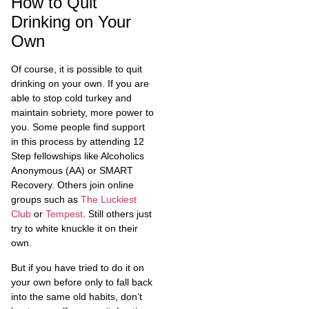
How to Quit
Drinking on Your
Own
Of course, it is possible to quit
drinking on your own. If you are
able to stop cold turkey and
maintain sobriety, more power to
you. Some people find support
in this process by attending 12
Step fellowships like Alcoholics
Anonymous (AA) or SMART
Recovery. Others join online
groups such as
The Luckiest
Club
or
Tempest
. Still others just
try to white knuckle it on their
own.
But if you have tried to do it on
your own before only to fall back
into the same old habits, don’t