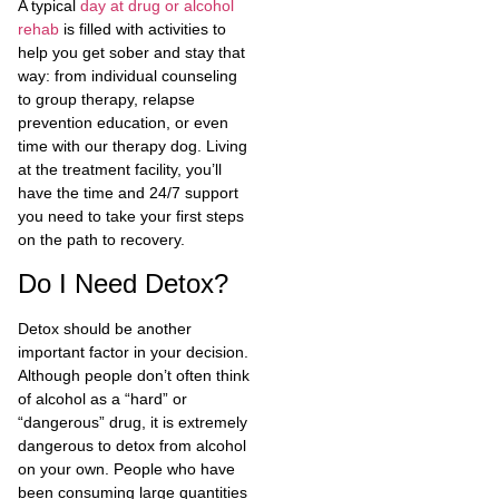
A typical
day at drug or alcohol
rehab
is filled with activities to
help you get sober and stay that
way: from individual counseling
to group therapy, relapse
prevention education, or even
time with our therapy dog. Living
at the treatment facility, you’ll
have the time and 24/7 support
you need to take your first steps
on the path to recovery.
Do I Need Detox?
Detox should be another
important factor in your decision.
Although people don’t often think
of alcohol as a “hard” or
“dangerous” drug, it is extremely
dangerous to detox from alcohol
on your own. People who have
been consuming large quantities