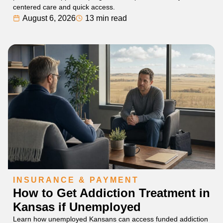
centered care and quick access.
August 6, 2026
13 min read
INSURANCE & PAYMENT
How to Get Addiction Treatment in
Kansas if Unemployed
Learn how unemployed Kansans can access funded addiction