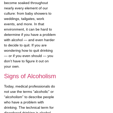
become soaked throughout
nearly every element of our
culture: from baby showers to
weddings, tailgates, work
events, and more. In that
environment, it can be hard to
determine if you have a problem
with alcohol — and even harder
to decide to quit. If you are
wondering how to quit drinking
— or if you even should — you
don’t have to figure it out on
your own.
Signs of Alcoholism
Today, medical professionals do
not use the terms “alcoholic” or
“alcoholism” to describe people
who have a problem with
drinking. The technical term for
disordered drinking is alcohol