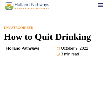
UNCATEGORIZED
How to Quit Drinking
Holland Pathways
October 9, 2022
3 min read