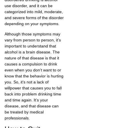
use disorder, and it can be
categorized into mild, moderate,
and severe forms of the disorder
depending on your symptoms.
Although those symptoms may
vary from person to person, it’s
important to understand that
alcohol is a brain disease. The
nature of that disease is that it
causes a compulsion to drink
even when you don’t want to or
know that the behavior is hurting
you. So, it’s not a lack of
willpower that causes you to fall
back into problem drinking time
and time again. It’s your
disease, and that disease can
be treated by medical
professionals.