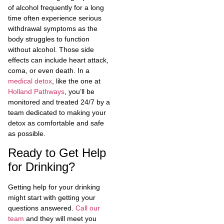
of alcohol frequently for a long
time often experience serious
withdrawal symptoms as the
body struggles to function
without alcohol. Those side
effects can include heart attack,
coma, or even death. In a
medical detox
, like the one at
Holland Pathways
, you’ll be
monitored and treated 24/7 by a
team dedicated to making your
detox as comfortable and safe
as possible.
Ready to Get Help
for Drinking?
Getting help for your drinking
might start with getting your
questions answered.
Call our
team
and they will meet you