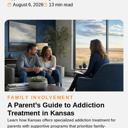
August 6, 2026
13 min read
FAMILY INVOLVEMENT
A Parent’s Guide to Addiction
Treatment in Kansas
Learn how Kansas offers specialized addiction treatment for
parents with supportive programs that prioritize family-