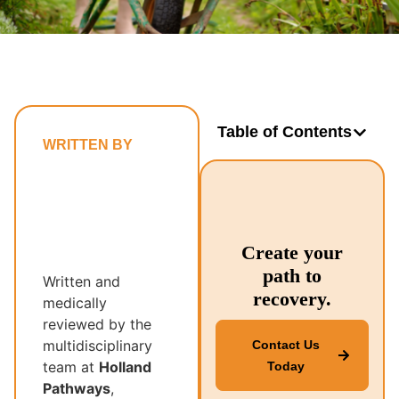
Table of Contents
WRITTEN BY
Holland
Pathways’
Multidisciplinary
Recovery
Create your
Team
path to
Written and
recovery.
medically
reviewed by the
multidisciplinary
Contact Us
team at
Holland
Today
Pathways
,