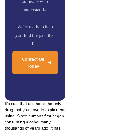
someone who
understands.
We're ready to help
you find the path that
fits.
Contact Us
Today
It’s said that alcohol is the only
drug that you have to explain
not
using. Since humans first began
consuming alcohol many
thousands of years ago, it has