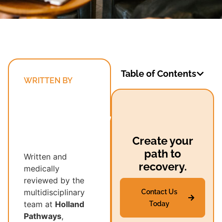
Table of Contents
WRITTEN BY
Holland
Pathways’
Multidisciplinary
Recovery
Create your
Team
path to
Written and
recovery.
medically
reviewed by the
multidisciplinary
Contact Us
team at
Holland
Today
Pathways
,