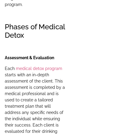
program.
Phases of Medical
Detox
Assessment & Evaluation
Each
medical detox program
starts with an in-depth
assessment of the client. This
assessment is completed by a
medical professional and is
used to create a tailored
treatment plan that will
address any specific needs of
the individual while ensuring
their success. Each client is
evaluated for their drinking