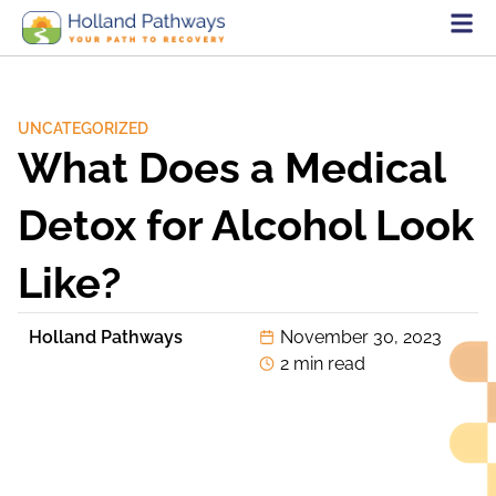
UNCATEGORIZED
What Does a Medical
Detox for Alcohol Look
Like?
Holland Pathways
November 30, 2023
2 min read