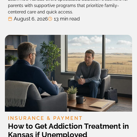
parents with supportive programs that prioritize family-
centered care and quick access.
August 6, 2026
13 min read
INSURANCE & PAYMENT
How to Get Addiction Treatment in
Kansas if Unemployed