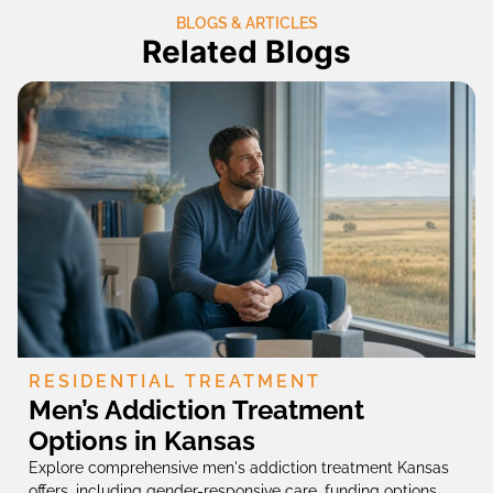
BLOGS & ARTICLES
Related Blogs
RESIDENTIAL TREATMENT
Men’s Addiction Treatment
Options in Kansas
Explore comprehensive men's addiction treatment Kansas
offers, including gender-responsive care, funding options,