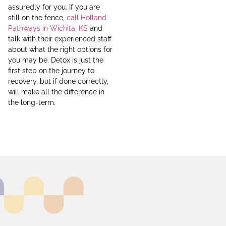
assuredly for you. If you are
still on the fence,
call Holland
Pathways in Wichita, KS
and
talk with their experienced staff
about what the right options for
you may be. Detox is just the
first step on the journey to
recovery, but if done correctly,
will make all the difference in
the long-term.