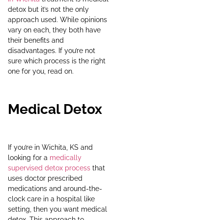
detox but it’s not the only
approach used. While opinions
vary on each, they both have
their benefits and
disadvantages. If you’re not
sure which process is the right
one for you, read on.
Medical Detox
If you’re in Wichita, KS and
looking for a
medically
supervised detox process
that
uses doctor prescribed
medications and around-the-
clock care in a hospital like
setting, then you want medical
detox. This approach to