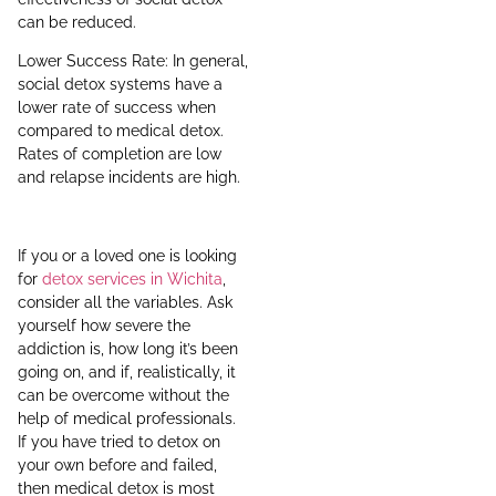
can be reduced.
Lower Success Rate: In general,
social detox systems have a
lower rate of success when
compared to medical detox.
Rates of completion are low
and relapse incidents are high.
If you or a loved one is looking
for
detox services in Wichita
,
consider all the variables. Ask
yourself how severe the
addiction is, how long it’s been
going on, and if, realistically, it
can be overcome without the
help of medical professionals.
If you have tried to detox on
your own before and failed,
then medical detox is most