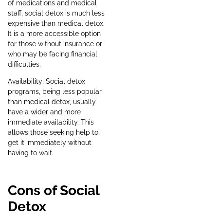
of medications and medical
staff, social detox is much less
expensive than medical detox.
It is a more accessible option
for those without insurance or
who may be facing financial
difficulties.
Availability: Social detox
programs, being less popular
than medical detox, usually
have a wider and more
immediate availability. This
allows those seeking help to
get it immediately without
having to wait.
Cons of Social
Detox