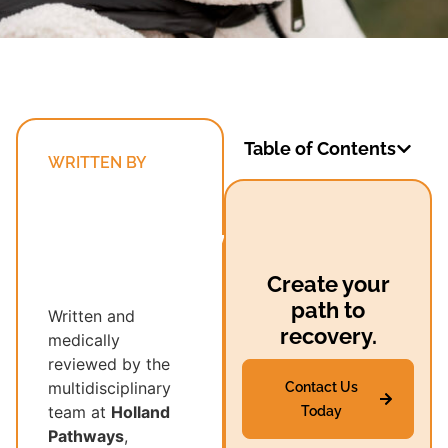
Table of Contents
WRITTEN BY
Holland
Pathways’
Multidisciplinary
Recovery
Create your
Team
path to
Written and
recovery.
medically
reviewed by the
multidisciplinary
Contact Us
team at
Holland
Today
Pathways
,