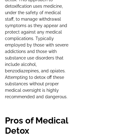
detoxification uses medicine,
under the safety of medical
staff, to manage withdrawal
symptoms as they appear and
protect against any medical
complications. Typically
employed by those with severe
addictions and those with
substance use disorders that
include alcohol,
benzodiazepines, and opiates.
Attempting to detox off these
substances without proper
medical oversight is highly
recommended and dangerous.
Pros of Medical
Detox