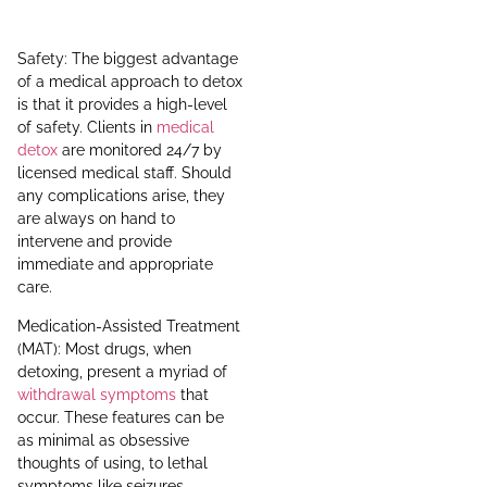
Safety: The biggest advantage
of a medical approach to detox
is that it provides a high-level
of safety. Clients in
medical
detox
are monitored 24/7 by
licensed medical staff. Should
any complications arise, they
are always on hand to
intervene and provide
immediate and appropriate
care.
Medication-Assisted Treatment
(MAT): Most drugs, when
detoxing, present a myriad of
withdrawal symptoms
that
occur. These features can be
as minimal as obsessive
thoughts of using, to lethal
symptoms like seizures,