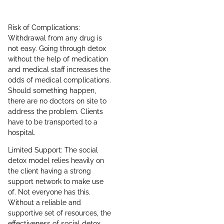
Risk of Complications:
Withdrawal from any drug is
not easy. Going through detox
without the help of medication
and medical staff increases the
odds of medical complications.
Should something happen,
there are no doctors on site to
address the problem. Clients
have to be transported to a
hospital.
Limited Support: The social
detox model relies heavily on
the client having a strong
support network to make use
of. Not everyone has this.
Without a reliable and
supportive set of resources, the
effectiveness of social detox