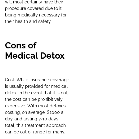
will most certainly have their
procedure covered due to it
being medically necessary for
their health and safety.
Cons of
Medical Detox
Cost: While insurance coverage
is usually provided for medical
detox, in the event that it is not,
the cost can be prohibitively
expensive. With most detoxes
costing, on average, $1000 a
day, and lasting 7-10 days
total, this treatment approach
can be out of range for many.