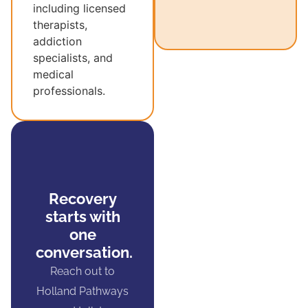
including licensed
therapists,
addiction
specialists, and
medical
professionals.
Recovery
starts with
one
conversation.
Reach out to
Holland Pathways