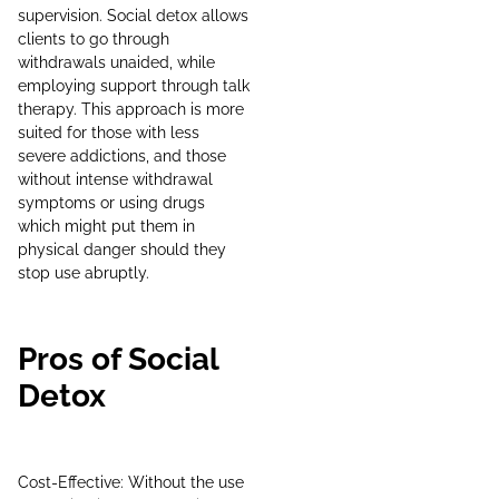
supervision. Social detox allows
clients to go through
withdrawals unaided, while
employing support through talk
therapy. This approach is more
suited for those with less
severe addictions, and those
without intense withdrawal
symptoms or using drugs
which might put them in
physical danger should they
stop use abruptly.
Pros of Social
Detox
Cost-Effective: Without the use