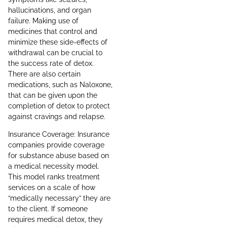
hallucinations, and organ
failure. Making use of
medicines that control and
minimize these side-effects of
withdrawal can be crucial to
the success rate of detox.
There are also certain
medications, such as Naloxone,
that can be given upon the
completion of detox to protect
against cravings and relapse.
Insurance Coverage: Insurance
companies provide coverage
for substance abuse based on
a medical necessity model.
This model ranks treatment
services on a scale of how
“medically necessary” they are
to the client. If someone
requires medical detox, they