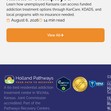
Learn how unemployed Kansans can access funded
addiction treatment options through KanCare, KDADS, and
local programs with no insurance needed.
August 6, 2026
14 min read
View All
S
C
Ad
Me
55
A 60-bed residential addiction
De
So
treatment center in Wichita,
Ho
Kansas. Joint Commission
In
St
accredited. Part of the
Re
Wi
Pathways Recovery Centers
Tr