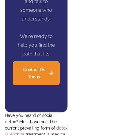
and talk to
someone who
understands.
We're ready to
help you find the
path that fits.
Contact Us
Today
Have you heard of social
detox? Most have not. The
current prevailing form of
detox
in Wichita
treatment is medical