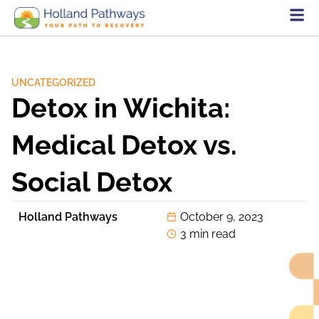
UNCATEGORIZED
Detox in Wichita:
Medical Detox vs.
Social Detox
Holland Pathways
October 9, 2023
3 min read