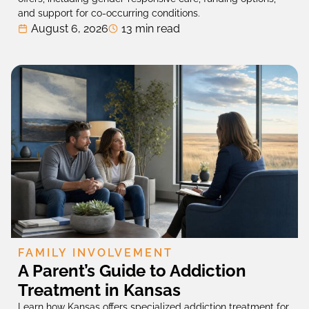
and support for co-occurring conditions.
August 6, 2026
13 min read
FAMILY INVOLVEMENT
A Parent’s Guide to Addiction
Treatment in Kansas
Learn how Kansas offers specialized addiction treatment for