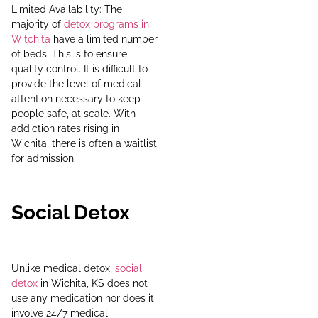
Limited Availability: The
majority of
detox programs in
Witchita
have a limited number
of beds. This is to ensure
quality control. It is difficult to
provide the level of medical
attention necessary to keep
people safe, at scale. With
addiction rates rising in
Wichita, there is often a waitlist
for admission.
Social Detox
Unlike medical detox,
social
detox
in Wichita, KS does not
use any medication nor does it
involve 24/7 medical