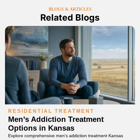
BLOGS & ARTICLES
Related Blogs
RESIDENTIAL TREATMENT
Men’s Addiction Treatment
Options in Kansas
Explore comprehensive men's addiction treatment Kansas