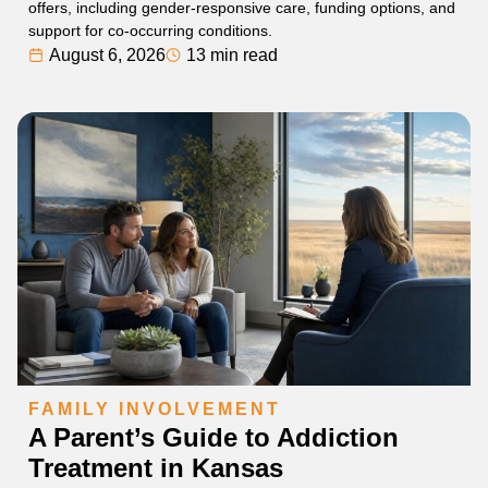
offers, including gender-responsive care, funding options, and
support for co-occurring conditions.
August 6, 2026
13 min read
FAMILY INVOLVEMENT
A Parent’s Guide to Addiction
Treatment in Kansas