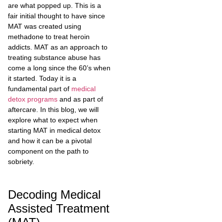
are what popped up. This is a
fair initial thought to have since
MAT was created using
methadone to treat heroin
addicts. MAT as an approach to
treating substance abuse has
come a long since the 60’s when
it started. Today it is a
fundamental part of
medical
detox programs
and as part of
aftercare. In this blog, we will
explore what to expect when
starting MAT in medical detox
and how it can be a pivotal
component on the path to
sobriety.
Decoding Medical
Assisted Treatment