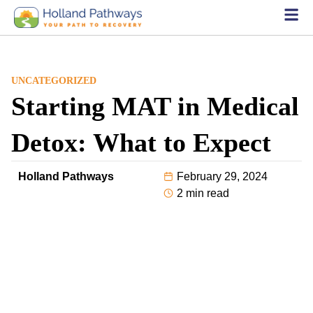
UNCATEGORIZED
Starting MAT in Medical
Detox: What to Expect
Holland Pathways
February 29, 2024
2 min read