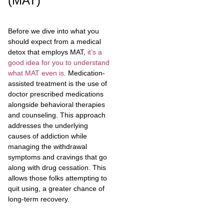
(MAT)
Before we dive into what you
should expect from a medical
detox that employs MAT,
it’s a
good idea for you to understand
what MAT even is
. Medication-
assisted treatment is the use of
doctor prescribed medications
alongside behavioral therapies
and counseling. This approach
addresses the underlying
causes of addiction while
managing the withdrawal
symptoms and cravings that go
along with drug cessation. This
allows those folks attempting to
quit using, a greater chance of
long-term recovery.