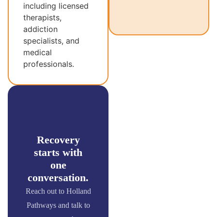
including licensed
therapists,
addiction
specialists, and
medical
professionals.
Recovery
starts with
one
conversation.
Reach out to Holland
Pathways and talk to