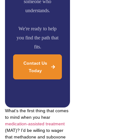
someone who
understands.
We're ready to help
you find the path that
fits.
Contact Us
Today
What’s the first thing that comes
to mind when you hear
medication-assisted treatment
(MAT)? I’d be willing to wager
that methadone and suboxone