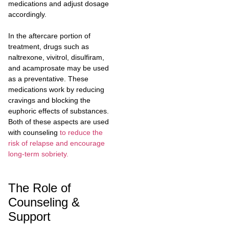
medications and adjust dosage
accordingly.
In the aftercare portion of
treatment, drugs such as
naltrexone, vivitrol, disulfiram,
and acamprosate may be used
as a preventative. These
medications work by reducing
cravings and blocking the
euphoric effects of substances.
Both of these aspects are used
with counseling
to reduce the
risk of relapse and encourage
long-term sobriety.
The Role of
Counseling &
Support