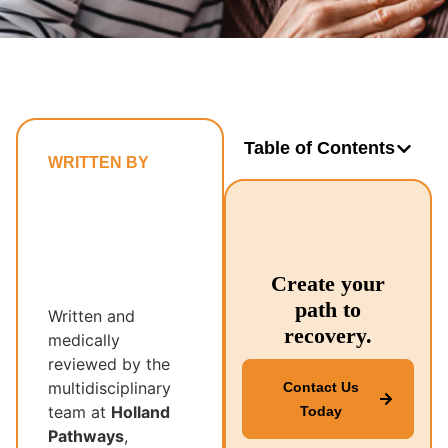
Table of Contents
WRITTEN BY
Holland
Pathways’
Multidisciplinary
Recovery
Create your
Team
path to
Written and
recovery.
medically
reviewed by the
multidisciplinary
Contact Us
team at
Holland
Today
Pathways
,