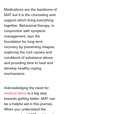
Medications are the backbone of
MAT but it is the counseling and
support which bring everything
together. Behavioral therapy, in
conjunction with symptom
management, lays the
foundation for long-term
recovery by preventing relapse,
exploring the root causes and
conditions of substance abuse
and providing time to heal and
develop healthy coping
mechanisms.
Acknowledging the need for
medical detox
is a big step
towards getting better. MAT can
be a helpful aid in this journey.
When you understand the