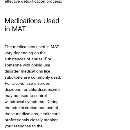
effective detoxification process.
Medications Used
in MAT
The medications used in MAT
vary depending on the
substances of abuse. For
someone with opioid use
disorder medications like
suboxone are commonly used.
For alcohol use disorder,
diazepam or chlordiazepoxide
may be used to control
withdrawal symptoms. During
the administration and use of
these medications, healthcare
professionals closely monitor
your response to the