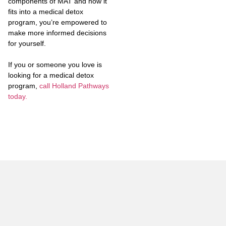
components of MAT and how it
fits into a medical detox
program, you’re empowered to
make more informed decisions
for yourself.
If you or someone you love is
looking for a medical detox
program,
call Holland Pathways
today.