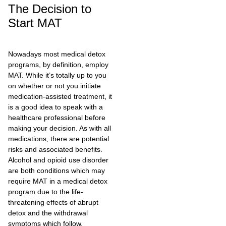
The Decision to
Start MAT
Nowadays most medical detox
programs, by definition, employ
MAT. While it’s totally up to you
on whether or not you initiate
medication-assisted treatment, it
is a good idea to speak with a
healthcare professional before
making your decision. As with all
medications, there are potential
risks and associated benefits.
Alcohol and opioid use disorder
are both conditions which may
require MAT in a medical detox
program due to the life-
threatening effects of abrupt
detox and the withdrawal
symptoms which follow.