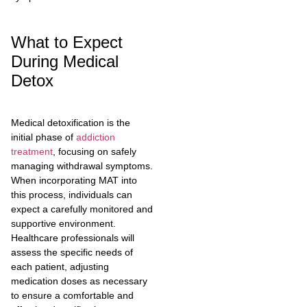
What to Expect
During Medical
Detox
Medical detoxification is the
initial phase of
addiction
treatment
, focusing on safely
managing withdrawal symptoms.
When incorporating MAT into
this process, individuals can
expect a carefully monitored and
supportive environment.
Healthcare professionals will
assess the specific needs of
each patient, adjusting
medication doses as necessary
to ensure a comfortable and