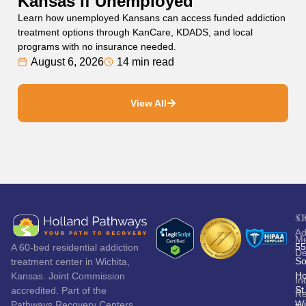
Kansas if Unemployed
Learn how unemployed Kansans can access funded addiction
treatment options through KanCare, KDADS, and local
programs with no insurance needed.
August 6, 2026
14 min read
View All
S
C
Ad
Me
55
A 60-bed residential addiction
De
So
treatment center in Wichita,
Ho
Kansas. Joint Commission
In
St
accredited. Part of the
Re
Wi
Pathways Recovery Centers