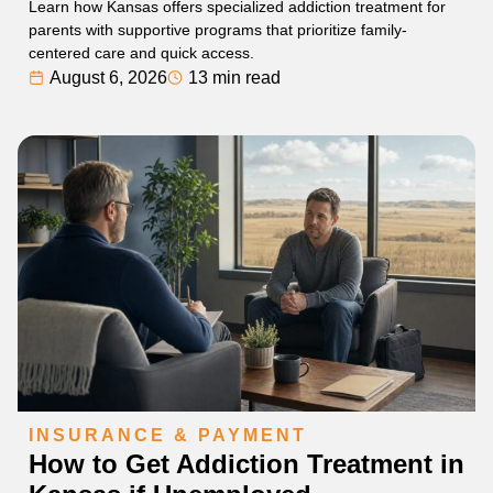
Learn how Kansas offers specialized addiction treatment for
parents with supportive programs that prioritize family-
centered care and quick access.
August 6, 2026
13 min read
INSURANCE & PAYMENT
How to Get Addiction Treatment in