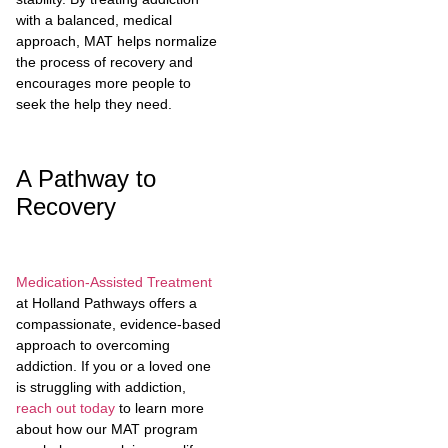
with a balanced, medical
approach, MAT helps normalize
the process of recovery and
encourages more people to
seek the help they need.
A Pathway to
Recovery
Medication-Assisted Treatment
at Holland Pathways offers a
compassionate, evidence-based
approach to overcoming
addiction. If you or a loved one
is struggling with addiction,
reach out today
to learn more
about how our MAT program