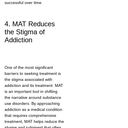
successful over time.
4. MAT Reduces
the Stigma of
Addiction
One of the most significant
barriers to seeking treatment is
the stigma associated with
addiction and its treatment. MAT
is an important tool in shifting
the narrative around substance
use disorders. By approaching
addiction as a medical condition
that requires comprehensive
treatment, MAT helps reduce the
shame and judgment that often