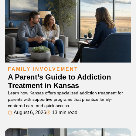
FAMILY INVOLVEMENT
A Parent’s Guide to Addiction
Treatment in Kansas
Learn how Kansas offers specialized addiction treatment for
parents with supportive programs that prioritize family-
centered care and quick access.
August 6, 2026
13 min read