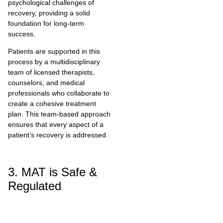
psychological challenges of
recovery, providing a solid
foundation for long-term
success.
Patients are supported in this
process by a multidisciplinary
team of licensed therapists,
counselors, and medical
professionals who collaborate to
create a cohesive treatment
plan. This team-based approach
ensures that every aspect of a
patient’s recovery is addressed.
3. MAT is Safe &
Regulated