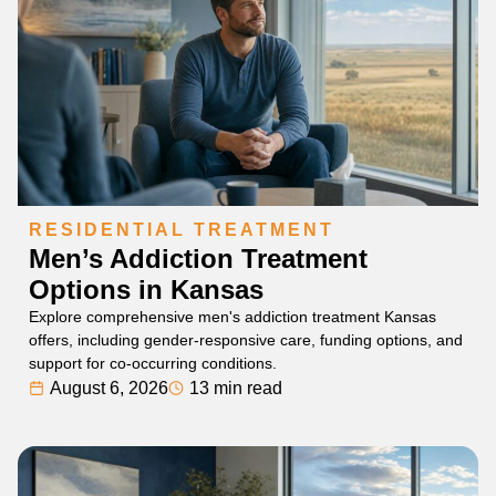
RESIDENTIAL TREATMENT
Men’s Addiction Treatment
Options in Kansas
Explore comprehensive men's addiction treatment Kansas
offers, including gender-responsive care, funding options, and
support for co-occurring conditions.
August 6, 2026
13 min read