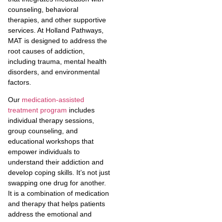
counseling, behavioral
therapies, and other supportive
services. At Holland Pathways,
MAT is designed to address the
root causes of addiction,
including trauma, mental health
disorders, and environmental
factors.
Our
medication-assisted
treatment program
includes
individual therapy sessions,
group counseling, and
educational workshops that
empower individuals to
understand their addiction and
develop coping skills. It’s not just
swapping one drug for another.
It is a combination of medication
and therapy that helps patients
address the emotional and