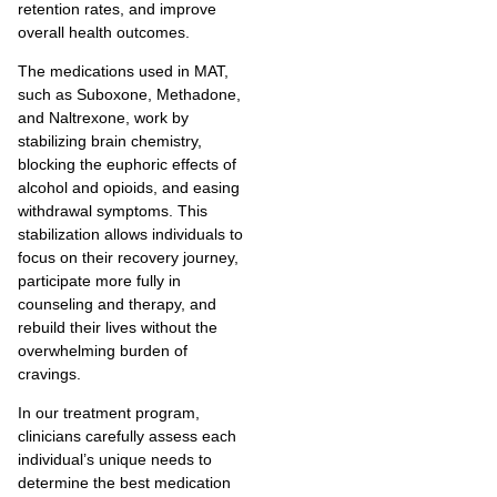
retention rates, and improve
overall health outcomes.
The medications used in MAT,
such as Suboxone, Methadone,
and Naltrexone, work by
stabilizing brain chemistry,
blocking the euphoric effects of
alcohol and opioids, and easing
withdrawal symptoms. This
stabilization allows individuals to
focus on their recovery journey,
participate more fully in
counseling and therapy, and
rebuild their lives without the
overwhelming burden of
cravings.
In our treatment program,
clinicians carefully assess each
individual’s unique needs to
determine the best medication