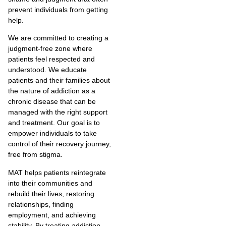
prevent individuals from getting
help.
We are committed to creating a
judgment-free zone where
patients feel respected and
understood. We educate
patients and their families about
the nature of addiction as a
chronic disease that can be
managed with the right support
and treatment. Our goal is to
empower individuals to take
control of their recovery journey,
free from stigma.
MAT helps patients reintegrate
into their communities and
rebuild their lives, restoring
relationships, finding
employment, and achieving
stability. By treating addiction