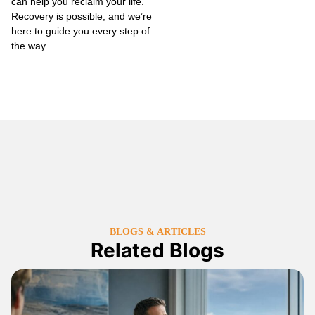
can help you reclaim your life.
Recovery is possible, and we’re
here to guide you every step of
the way.
BLOGS & ARTICLES
Related Blogs