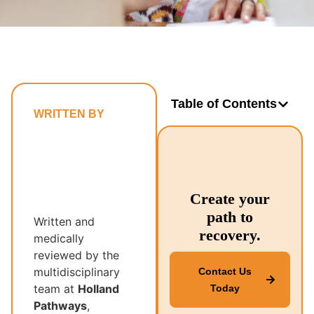
Table of Contents
WRITTEN BY
Holland
Pathways’
Multidisciplinary
Recovery
Create your
Team
path to
Written and
recovery.
medically
reviewed by the
multidisciplinary
Contact Us
team at
Holland
Today
Pathways
,