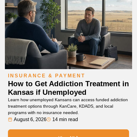
INSURANCE & PAYMENT
How to Get Addiction Treatment in
Kansas if Unemployed
Learn how unemployed Kansans can access funded addiction
treatment options through KanCare, KDADS, and local
programs with no insurance needed.
August 6, 2026
14 min read