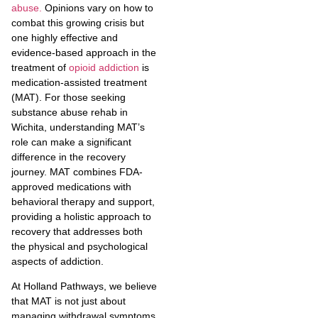
abuse.
Opinions vary on how to
combat this growing crisis but
one highly effective and
evidence-based approach in the
treatment of
opioid addiction
is
medication-assisted treatment
(MAT). For those seeking
substance abuse rehab in
Wichita, understanding MAT’s
role can make a significant
difference in the recovery
journey. MAT combines FDA-
approved medications with
behavioral therapy and support,
providing a holistic approach to
recovery that addresses both
the physical and psychological
aspects of addiction.
At Holland Pathways, we believe
that MAT is not just about
managing withdrawal symptoms