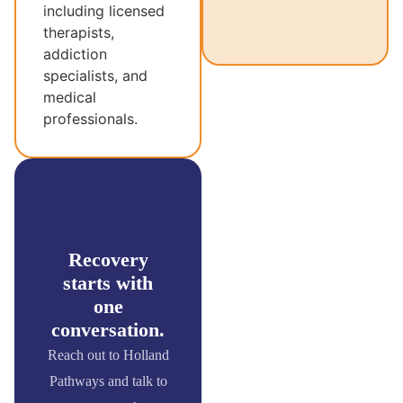
including licensed
therapists,
addiction
specialists, and
medical
professionals.
Recovery
starts with
one
conversation.
Reach out to Holland
Pathways and talk to