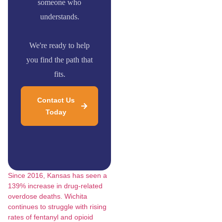
someone who
understands.
We're ready to help
you find the path that
fits.
Contact Us
Today
Since 2016, Kansas has seen a
139% increase in drug-related
overdose deaths.
Wichita
continues to struggle with rising
rates of fentanyl and opioid