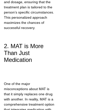
and dosage, ensuring that the
treatment plan is tailored to the
person’s specific circumstances.
This personalized approach
maximizes the chances of
successful recovery.
2. MAT is More
Than Just
Medication
One of the major
misconceptions about MAT is
that it simply replaces one drug
with another. In reality, MAT is a
comprehensive treatment option
that integrates medication with