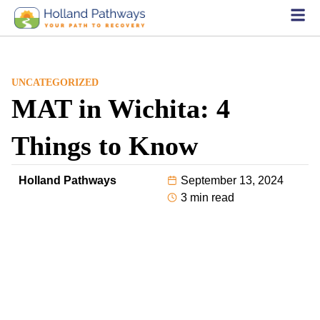
UNCATEGORIZED
MAT in Wichita: 4
Things to Know
Holland Pathways
September 13, 2024
3 min read