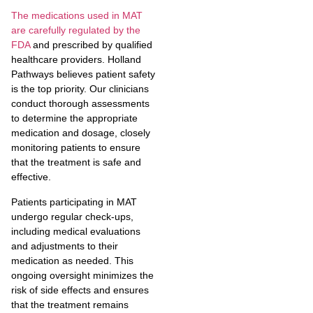
The medications used in MAT
are carefully regulated by the
FDA
and prescribed by qualified
healthcare providers. Holland
Pathways believes patient safety
is the top priority. Our clinicians
conduct thorough assessments
to determine the appropriate
medication and dosage, closely
monitoring patients to ensure
that the treatment is safe and
effective.
Patients participating in MAT
undergo regular check-ups,
including medical evaluations
and adjustments to their
medication as needed. This
ongoing oversight minimizes the
risk of side effects and ensures
that the treatment remains