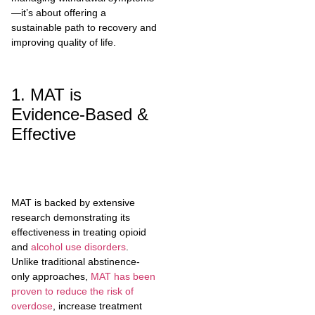
—it’s about offering a
sustainable path to recovery and
improving quality of life.
1. MAT is
Evidence-Based &
Effective
MAT is backed by extensive
research demonstrating its
effectiveness in treating opioid
and
alcohol use disorders
.
Unlike traditional abstinence-
only approaches,
MAT has been
proven to reduce the risk of
overdose
, increase treatment