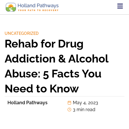
UNCATEGORIZED
Rehab for Drug
Addiction & Alcohol
Abuse: 5 Facts You
Need to Know
Holland Pathways
May 4, 2023
3 min read