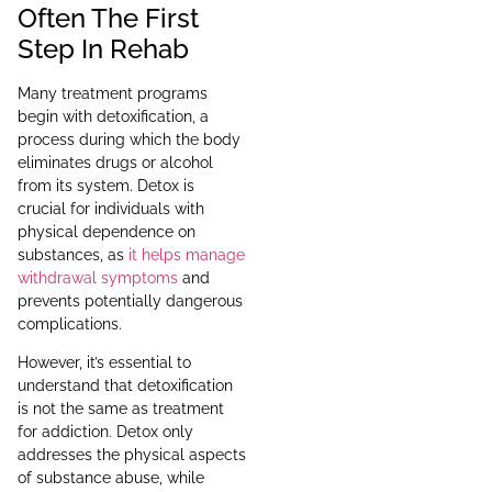
Often The First
Step In Rehab
Many treatment programs
begin with detoxification, a
process during which the body
eliminates drugs or alcohol
from its system. Detox is
crucial for individuals with
physical dependence on
substances, as
it helps manage
withdrawal symptoms
and
prevents potentially dangerous
complications.
However, it’s essential to
understand that detoxification
is not the same as treatment
for addiction. Detox only
addresses the physical aspects
of substance abuse, while