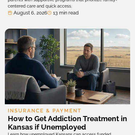
centered care and quick access.
August 6, 2026
13 min read
INSURANCE & PAYMENT
How to Get Addiction Treatment in
Kansas if Unemployed
Learn how unemployed Kansans can access funded