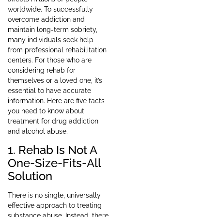
worldwide. To successfully
overcome addiction and
maintain long-term sobriety,
many individuals seek help
from professional rehabilitation
centers. For those who are
considering rehab for
themselves or a loved one, it’s
essential to have accurate
information. Here are five facts
you need to know about
treatment for drug addiction
and alcohol abuse.
1. Rehab Is Not A
One-Size-Fits-All
Solution
There is no single, universally
effective approach to treating
substance abuse. Instead, there