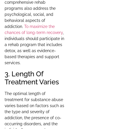
comprehensive rehab
programs also address the
psychological, social, and
behavioral aspects of
addiction.
To maximize the
chances of long-term recovery
,
individuals should participate in
a rehab program that includes
detox, as well as evidence-
based therapies and support
services.
3. Length Of
Treatment Varies
The optimal length of
treatment for substance abuse
varies based on factors such as
the type and severity of
addiction, the presence of co-
occurring disorders, and the