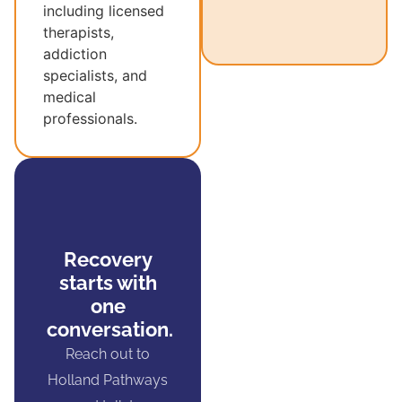
including licensed
therapists,
addiction
specialists, and
medical
professionals.
Recovery
starts with
one
conversation.
Reach out to
Holland Pathways