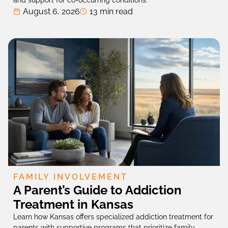
and support for co-occurring conditions.
August 6, 2026
13 min read
FAMILY INVOLVEMENT
A Parent’s Guide to Addiction
Treatment in Kansas
Learn how Kansas offers specialized addiction treatment for
parents with supportive programs that prioritize family-