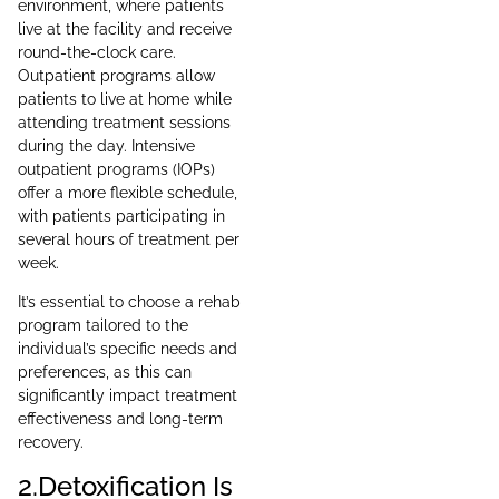
environment, where patients
live at the facility and receive
round-the-clock care.
Outpatient programs allow
patients to live at home while
attending treatment sessions
during the day. Intensive
outpatient programs (IOPs)
offer a more flexible schedule,
with patients participating in
several hours of treatment per
week.
It’s essential to choose a rehab
program tailored to the
individual’s specific needs and
preferences, as this can
significantly impact treatment
effectiveness and long-term
recovery.
2.Detoxification Is