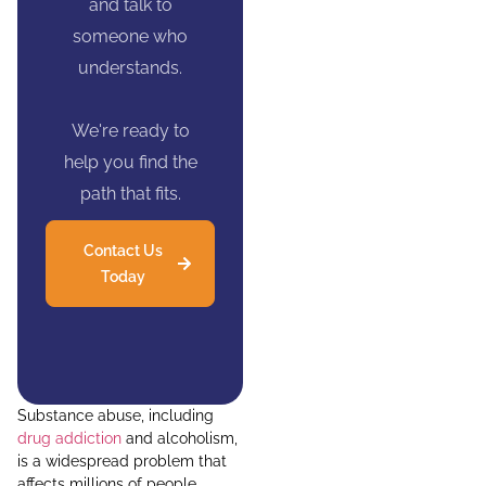
and talk to
someone who
understands.
We're ready to
help you find the
path that fits.
Contact Us
Today
Substance abuse, including
drug addiction
and alcoholism,
is a widespread problem that
affects millions of people