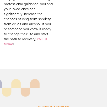
professional guidance, you and
your loved ones can
significantly increase the
chances of long term sobriety
from drugs and alcohol. If you
or someone you know is ready
to change their life and start
the path to recovery,
call us
today
!