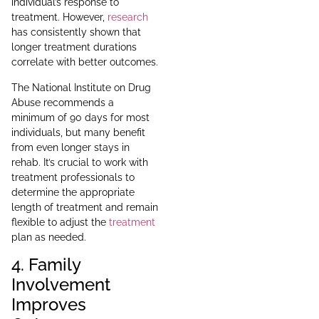
individual’s response to
treatment. However,
research
has consistently shown that
longer treatment durations
correlate with better outcomes.
The National Institute on Drug
Abuse recommends a
minimum of 90 days for most
individuals, but many benefit
from even longer stays in
rehab. It’s crucial to work with
treatment professionals to
determine the appropriate
length of treatment and remain
flexible to adjust the
treatment
plan as needed.
4. Family
Involvement
Improves