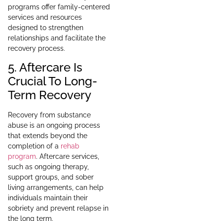
programs offer family-centered
services and resources
designed to strengthen
relationships and facilitate the
recovery process.
5. Aftercare Is
Crucial To Long-
Term Recovery
Recovery from substance
abuse is an ongoing process
that extends beyond the
completion of a
rehab
program
. Aftercare services,
such as ongoing therapy,
support groups, and sober
living arrangements, can help
individuals maintain their
sobriety and prevent relapse in
the long term.