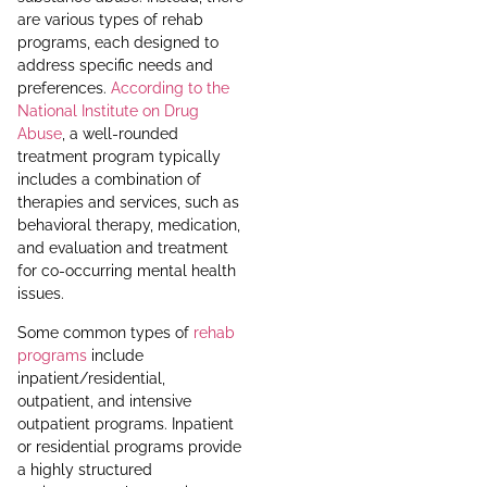
are various types of rehab
programs, each designed to
address specific needs and
preferences.
According to the
National Institute on Drug
Abuse
, a well-rounded
treatment program typically
includes a combination of
therapies and services, such as
behavioral therapy, medication,
and evaluation and treatment
for co-occurring mental health
issues.
Some common types of
rehab
programs
include
inpatient/residential,
outpatient, and intensive
outpatient programs. Inpatient
or residential programs provide
a highly structured