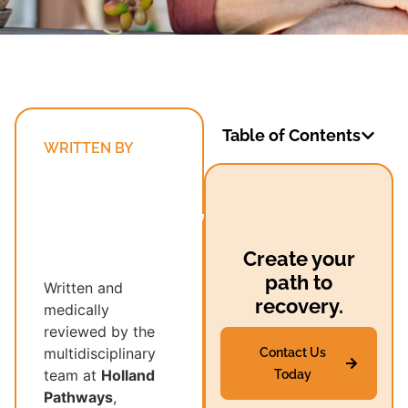
Table of Contents
WRITTEN BY
Holland
Pathways’
Multidisciplinary
Recovery
Create your
Team
path to
Written and
recovery.
medically
reviewed by the
multidisciplinary
Contact Us
team at
Holland
Today
Pathways
,