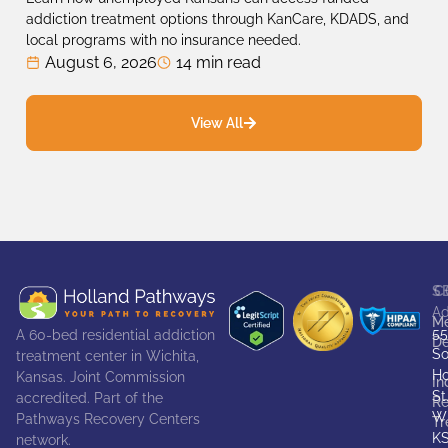
addiction treatment options through KanCare, KDADS, and
local programs with no insurance needed.
August 6, 2026
14 min read
View All
S
C
Ad
Me
55
A 60-bed residential addiction
De
So
treatment center in Wichita,
Ho
Kansas. Joint Commission
In
St
accredited. Part of the
Re
Wi
Pathways Recovery Centers
Tr
K
network.