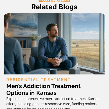
BLOGS & ARTICLES
Related Blogs
RESIDENTIAL TREATMENT
Men’s Addiction Treatment
Options in Kansas
Explore comprehensive men's addiction treatment Kansas
offers, including gender-responsive care, funding options,