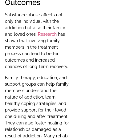
Outcomes
Substance abuse affects not
only the individual with the
addiction but also their family
and loved ones.
Research
has
shown that involving family
members in the treatment
process can lead to better
outcomes and increased
chances of long-term recovery.
Family therapy, education, and
support groups can help family
members understand the
nature of addiction, learn
healthy coping strategies, and
provide support for their loved
one during and after treatment.
They can also foster healing for
relationships damaged as a
result of addiction. Many rehab