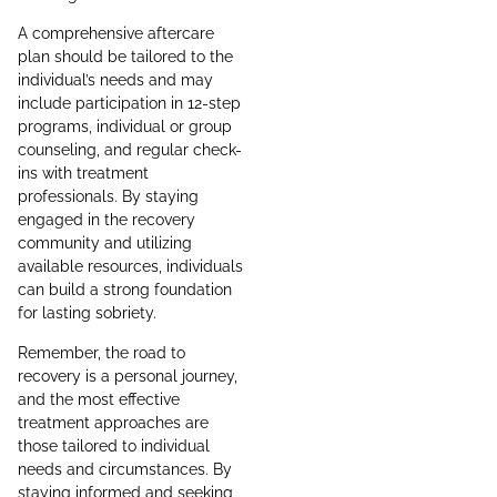
A comprehensive aftercare
plan should be tailored to the
individual’s needs and may
include participation in 12-step
programs, individual or group
counseling, and regular check-
ins with treatment
professionals. By staying
engaged in the recovery
community and utilizing
available resources, individuals
can build a strong foundation
for lasting sobriety.
Remember, the road to
recovery is a personal journey,
and the most effective
treatment approaches are
those tailored to individual
needs and circumstances. By
staying informed and seeking