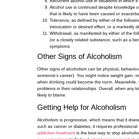
Recurrent alcohol use in situations in which i
Alcohol use is continued despite knowledge of
that is likely to have been caused or exacerb
Tolerance, as defined by either of the follow
intoxication or desired effect, or a markedly 
Withdrawal, as manifested by either of the fol
(or a closely related substance, such as a ben
symptoms.
Other Signs of Alcoholism
Other signs of alcoholism can be physical, behaviora
someone’s career). You might notice weight gain, o
when drinking could become the norm. Meanwhile, yo
problems in their relationships. Overall, when any kin
likely to blame.
Getting Help for Alcoholism
Alcoholism is progressive, which means that it doesn
such as cancer or diabetes, it requires professional
addiction treatment
is the best way to stop alcoholis