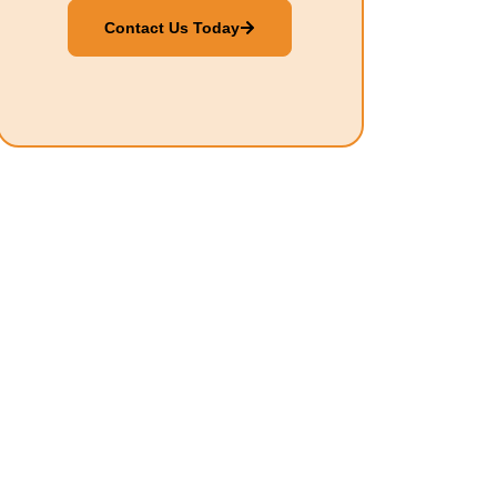
Contact Us Today