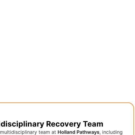
idisciplinary Recovery Team
multidisciplinary team at
Holland Pathways
, including