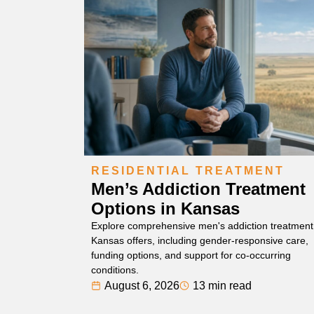
RESIDENTIAL TREATMENT
Men’s Addiction Treatment
Options in Kansas
Explore comprehensive men's addiction treatment
Kansas offers, including gender-responsive care,
funding options, and support for co-occurring
conditions.
August 6, 2026
13 min read