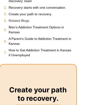
Recovery Team
Recovery starts with one conversation.
Create your path to recovery.
Related Blogs
Men’s Addiction Treatment Options in
Kansas
A Parent’s Guide to Addiction Treatment in
Kansas
How to Get Addiction Treatment in Kansas
if Unemployed
Create your path
to recovery.