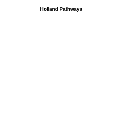
Holland Pathways