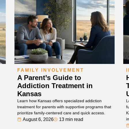
FAMILY INVOLVEMENT
A Parent’s Guide to
Addiction Treatment in
Kansas
Learn how Kansas offers specialized addiction
L
treatment for parents with supportive programs that
f
prioritize family-centered care and quick access.
K
i
August 6, 2026
13 min read