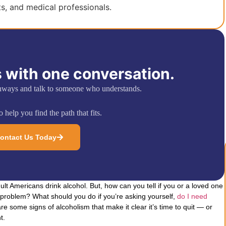
ts, and medical professionals.
 with one conversation.
hways and talk to someone who understands.
 help you find the path that fits.
ontact Us Today
ult Americans drink alcohol. But, how can you tell if you or a loved one
problem? What should you do if you’re asking yourself,
do I need
are some signs of alcoholism that make it clear it’s time to quit — or
t.