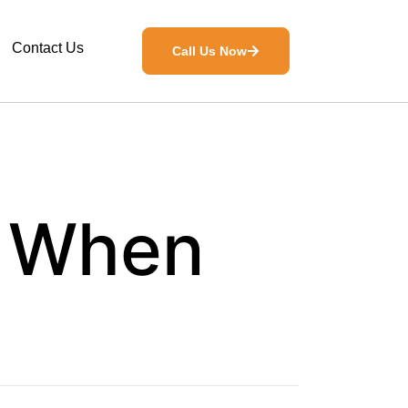
Contact Us
Call Us Now
: When