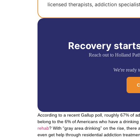
licensed therapists, addiction specialis
Recovery starts
Reach out to Holland Pat
We're ready to
C
According to a recent Gallup poll, roughly 67% of ad
belong to the 6% of Americans who have a drinking 
rehab
? With “gray area drinking” on the rise, there 
even get help through residential addiction treatmen