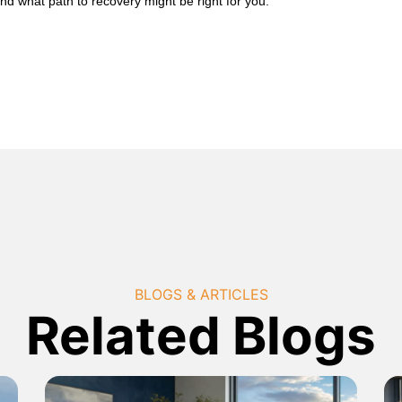
nd what path to recovery might be right for you.
BLOGS & ARTICLES
Related Blogs