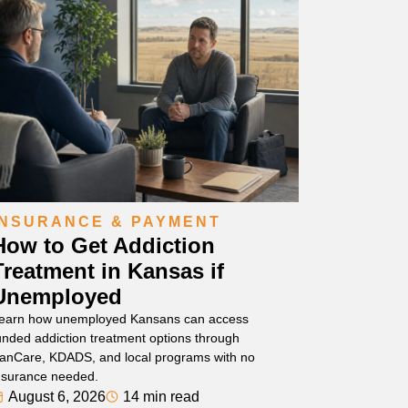
INSURANCE & PAYMENT
How to Get Addiction
Treatment in Kansas if
Unemployed
earn how unemployed Kansans can access
unded addiction treatment options through
anCare, KDADS, and local programs with no
nsurance needed.
August 6, 2026
14 min read