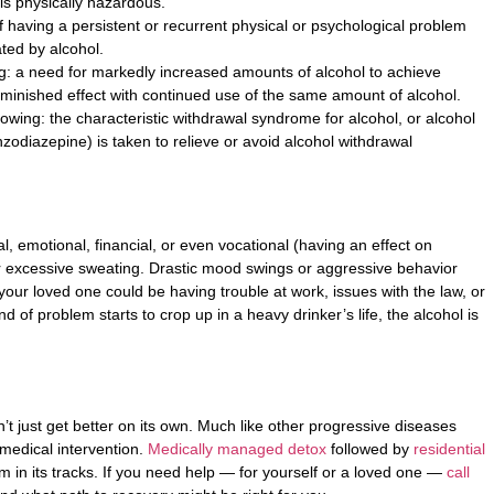
t is physically hazardous.
 having a persistent or recurrent physical or psychological problem
ated by alcohol.
ing: a need for markedly increased amounts of alcohol to achieve
diminished effect with continued use of the same amount of alcohol.
lowing: the characteristic withdrawal syndrome for alcohol, or alcohol
zodiazepine) is taken to relieve or avoid alcohol withdrawal
l, emotional, financial, or even vocational (having an effect on
r excessive sweating. Drastic mood swings or aggressive behavior
ur loved one could be having trouble at work, issues with the law, or
d of problem starts to crop up in a heavy drinker’s life, the alcohol is
’t just get better on its own. Much like other progressive diseases
 medical intervention.
Medically managed detox
followed by
residential
m in its tracks. If you need help — for yourself or a loved one —
call