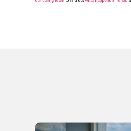
our caring team
to find out
what happens in rehab
a