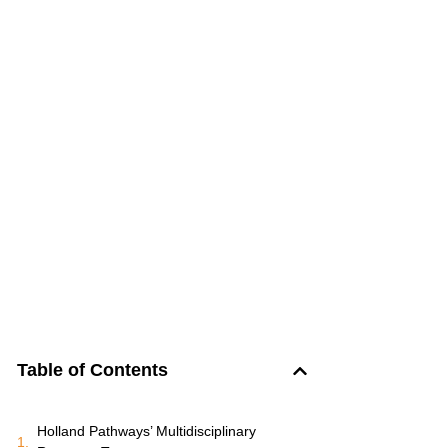
Table of Contents
Holland Pathways’ Multidisciplinary