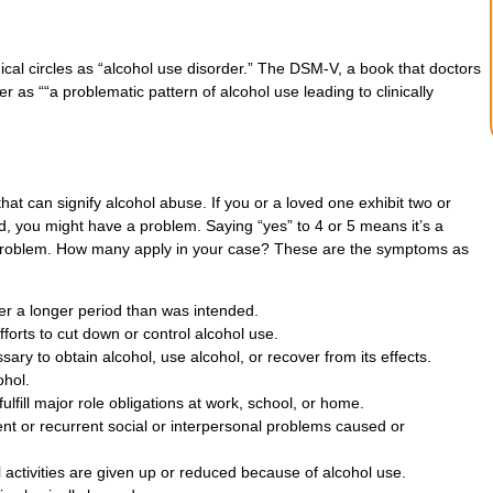
ical circles as “alcohol use disorder.” The DSM-V, a book that doctors
 as ““a problematic pattern of alcohol use leading to clinically
t can signify alcohol abuse. If you or a loved one exhibit two or
 you might have a problem. Saying “yes” to 4 or 5 means it’s a
 problem. How many apply in your case? These are the symptoms as
ver a longer period than was intended.
fforts to cut down or control alcohol use.
ssary to obtain alcohol, use alcohol, or recover from its effects.
ohol.
fulfill major role obligations at work, school, or home.
nt or recurrent social or interpersonal problems caused or
l activities are given up or reduced because of alcohol use.