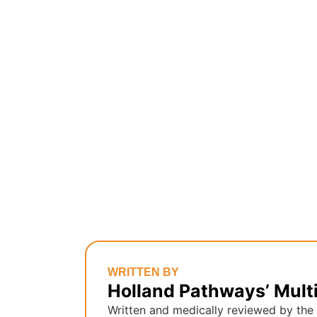
WRITTEN BY
Holland Pathways’ Mult
Written and medically reviewed by the 