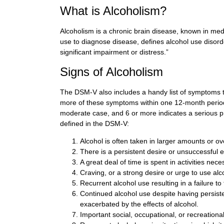
What is Alcoholism?
Alcoholism is a chronic brain disease, known in med
use to diagnose disease, defines alcohol use disorder
significant impairment or distress.”
Signs of Alcoholism
The DSM-V also includes a handy list of symptoms tha
more of these symptoms within one 12-month period,
moderate case, and 6 or more indicates a serious
defined in the DSM-V:
Alcohol is often taken in larger amounts or o
There is a persistent desire or unsuccessful e
A great deal of time is spent in activities nece
Craving, or a strong desire or urge to use alc
Recurrent alcohol use resulting in a failure to 
Continued alcohol use despite having persiste
exacerbated by the effects of alcohol.
Important social, occupational, or recreationa