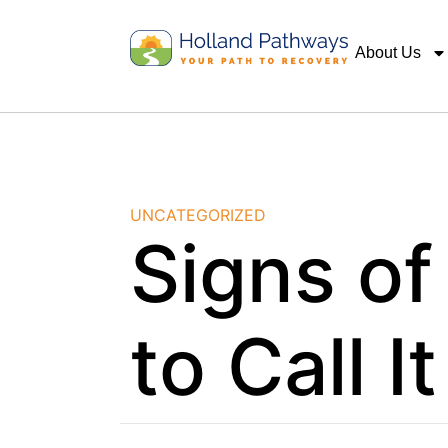
About Us
UNCATEGORIZED
Signs of
to Call I