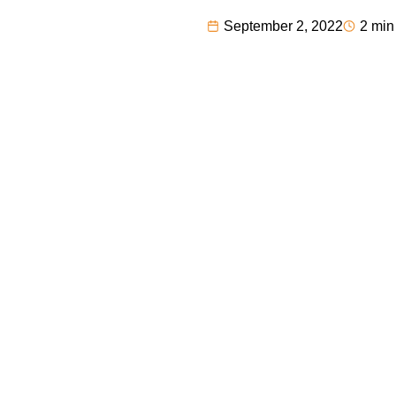
September 2, 2022
2 min