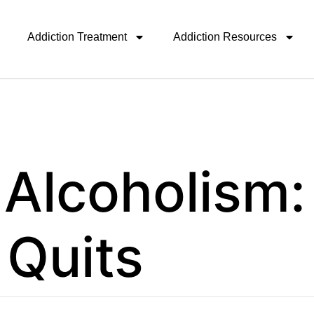
Addiction Treatment
Addiction Resources
 Alcoholism
t Quits