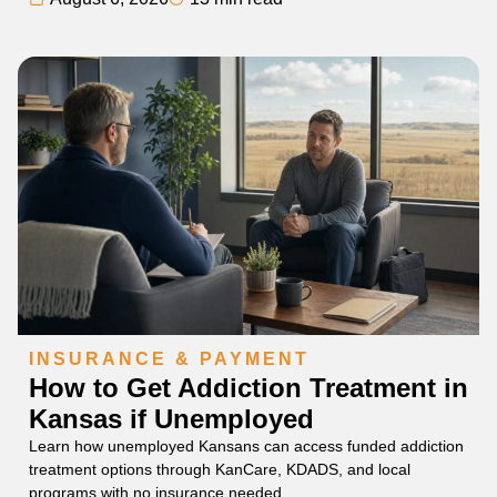
INSURANCE & PAYMENT
How to Get Addiction Treatment in
Kansas if Unemployed
Learn how unemployed Kansans can access funded addiction
treatment options through KanCare, KDADS, and local
programs with no insurance needed.