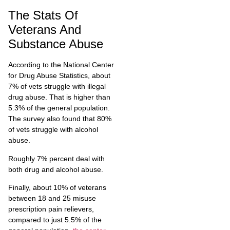
The Stats Of
Veterans And
Substance Abuse
According to the National Center
for Drug Abuse Statistics, about
7% of vets struggle with illegal
drug abuse. That is higher than
5.3% of the general population.
The survey also found that 80%
of vets struggle with alcohol
abuse.
Roughly 7% percent deal with
both drug and alcohol abuse.
Finally, about 10% of veterans
between 18 and 25 misuse
prescription pain relievers,
compared to just 5.5% of the