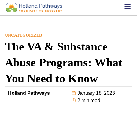
UNCATEGORIZED
The VA & Substance
Abuse Programs: What
You Need to Know
Holland Pathways
January 18, 2023
2 min read