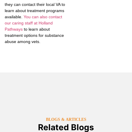
they can contact their local VA to
learn about treatment programs
available.
You can also contact
our caring staff at Holland
Pathways
to learn about
treatment options for substance
abuse among vets.
BLOGS & ARTICLES
Related Blogs