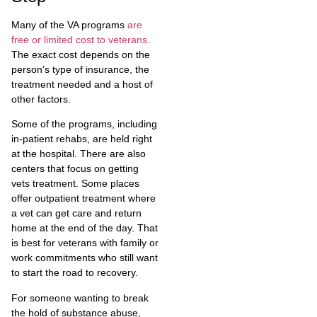
Many of the VA programs
are
free or limited cost to veterans.
The exact cost depends on the
person’s type of insurance, the
treatment needed and a host of
other factors.
Some of the programs, including
in-patient rehabs, are held right
at the hospital. There are also
centers that focus on getting
vets treatment. Some places
offer outpatient treatment where
a vet can get care and return
home at the end of the day. That
is best for veterans with family or
work commitments who still want
to start the road to recovery.
For someone wanting to break
the hold of substance abuse,