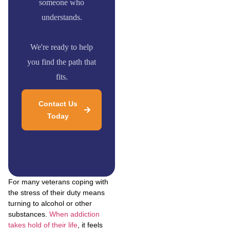
someone who
understands.
We're ready to help
you find the path that
fits.
Contact Us
Today
For many veterans coping with
the stress of their duty means
turning to alcohol or other
substances.
When addiction
takes hold of their life
, it feels