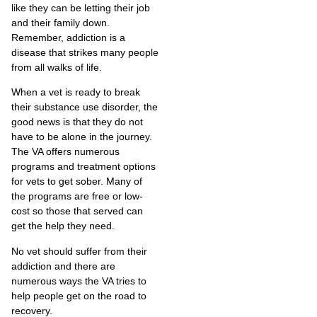
like they can be letting their job
and their family down.
Remember, addiction is a
disease that strikes many people
from all walks of life.
When a vet is ready to break
their substance use disorder, the
good news is that they do not
have to be alone in the journey.
The VA offers numerous
programs and treatment options
for vets to get sober. Many of
the programs are free or low-
cost so those that served can
get the help they need.
No vet should suffer from their
addiction and there are
numerous ways the VA tries to
help people get on the road to
recovery.