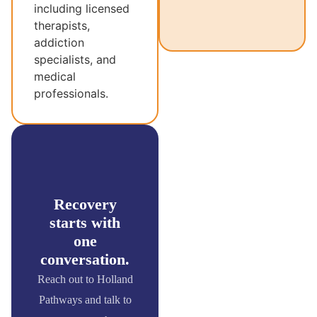
including licensed
therapists,
addiction
specialists, and
medical
professionals.
Recovery
starts with
one
conversation.
Reach out to Holland
Pathways and talk to