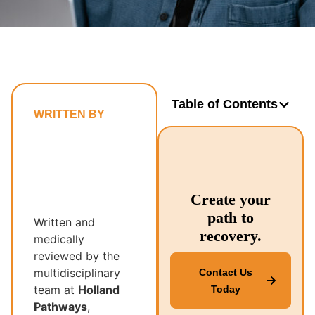
Table of Contents
WRITTEN BY
Holland
Pathways’
Multidisciplinary
Recovery
Create your
Team
path to
Written and
recovery.
medically
reviewed by the
multidisciplinary
Contact Us
team at
Holland
Today
Pathways
,