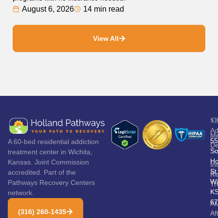
August 6, 2026
14 min read
View All
S
C
Ad
Me
55
A 60-bed residential addiction
De
So
treatment center in Wichita,
Ho
Kansas. Joint Commission
In
St
accredited. Part of the
Re
Wi
Pathways Recovery Centers
Tr
K
network.
67
Al
(316) 260-1435
Af