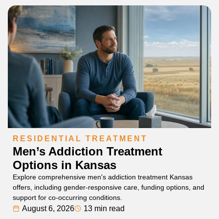
RESIDENTIAL TREATMENT
Men’s Addiction Treatment
Options in Kansas
Explore comprehensive men's addiction treatment Kansas
offers, including gender-responsive care, funding options, and
support for co-occurring conditions.
August 6, 2026
13 min read