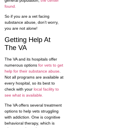
general population,
the center
found.
So if you are a vet facing
substance abuse, don’t worry,
you are not alone!
Getting Help At
The VA
The VA and its hospitals offer
numerous options
for vets to get
help for their substance abuse
.
Not all programs are available at
every hospital, so its best to
check with your
local facility to
see what is available.
The VA offers several treatment
options to help vets struggling
with addiction. One is cognitive
behavioral therapy, which is