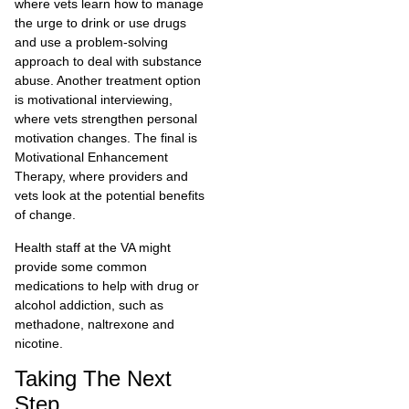
where vets learn how to manage
the urge to drink or use drugs
and use a problem-solving
approach to deal with substance
abuse. Another treatment option
is motivational interviewing,
where vets strengthen personal
motivation changes. The final is
Motivational Enhancement
Therapy, where providers and
vets look at the potential benefits
of change.
Health staff at the VA might
provide some common
medications to help with drug or
alcohol addiction, such as
methadone, naltrexone and
nicotine.
Taking The Next
Step