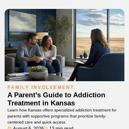
FAMILY INVOLVEMENT
A Parent’s Guide to Addiction
Treatment in Kansas
Learn how Kansas offers specialized addiction treatment for
parents with supportive programs that prioritize family-
centered care and quick access.
August 6, 2026
13 min read