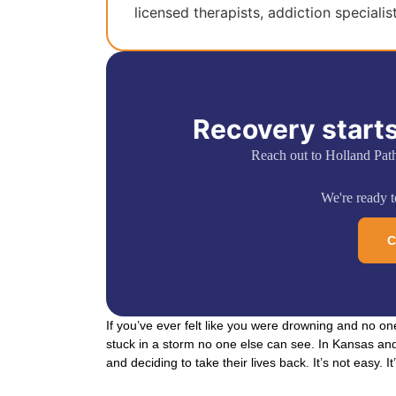
licensed therapists, addiction specialis
Recovery starts
Reach out to Holland Pat
We're ready to
C
If you’ve ever felt like you were drowning and no on
stuck in a storm no one else can see. In Kansas and
and deciding to take their lives back. It’s not easy. It’