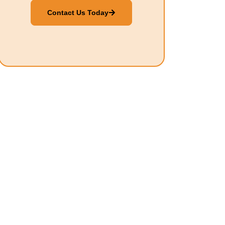
Contact Us Today