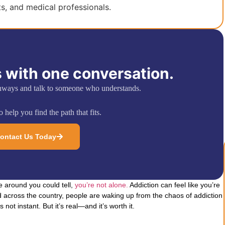
ts, and medical professionals.
 with one conversation.
hways and talk to someone who understands.
 help you find the path that fits.
ontact Us Today
e around you could tell,
you’re not alone.
Addiction can feel like you’re
 across the country, people are waking up from the chaos of addiction
s not instant. But it’s real—and it’s worth it.