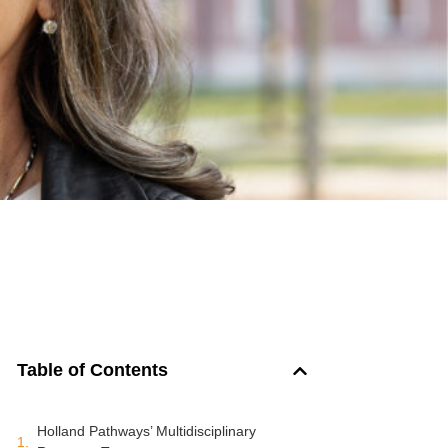
Table of Contents
Holland Pathways’ Multidisciplinary