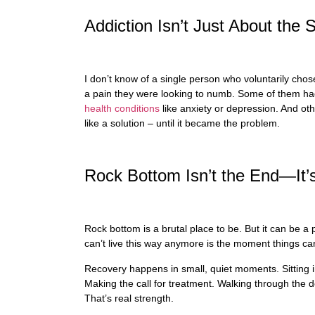
Addiction Isn’t Just About th
I don’t know of a single person who voluntarily chos
a pain they were looking to numb. Some of them ha
health conditions
like anxiety or depression. And othe
like a solution – until it became the problem.
Rock Bottom Isn’t the End—It’
Rock bottom is a brutal place to be. But it can be a
can’t live this way anymore is the moment things ca
Recovery happens in small, quiet moments. Sitting 
Making the call for treatment. Walking through the 
That’s real strength.