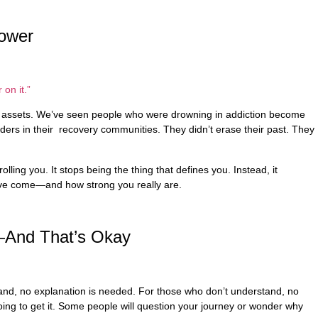
ower
 on it.”
st assets. We’ve seen people who were drowning in addiction become
ders in their recovery communities. They didn’t erase their past. They
olling you. It stops being the thing that defines you. Instead, it
’ve come—and how strong you really are.
—And That’s Okay
and, no explanation is needed. For those who don’t understand, no
oing to get it. Some people will question your journey or wonder why