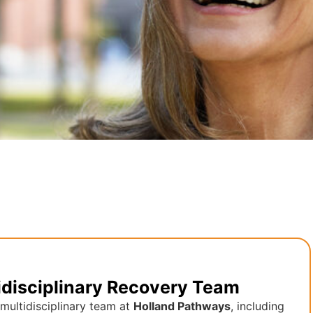
idisciplinary Recovery Team
multidisciplinary team at
Holland Pathways
, including