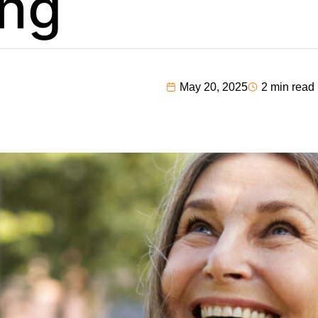
ng
May 20, 2025
2 min read