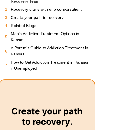
Recovery Team
Recovery starts with one conversation.
Create your path to recovery.
Related Blogs
Men’s Addiction Treatment Options in
Kansas
A Parent’s Guide to Addiction Treatment in
Kansas
How to Get Addiction Treatment in Kansas
if Unemployed
Create your path
to recovery.