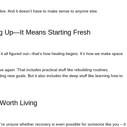
live. And it doesn’t have to make sense to anyone else.
ng Up—It Means Starting Fresh
e it all figured out—that’s how healing begins. It’s how we make space
 again. That includes practical stuff like rebuilding routines,
ng new goals. But it also includes the deep stuff like learning how to
Worth Living
you’re unsure whether recovery is even possible for someone like you – it