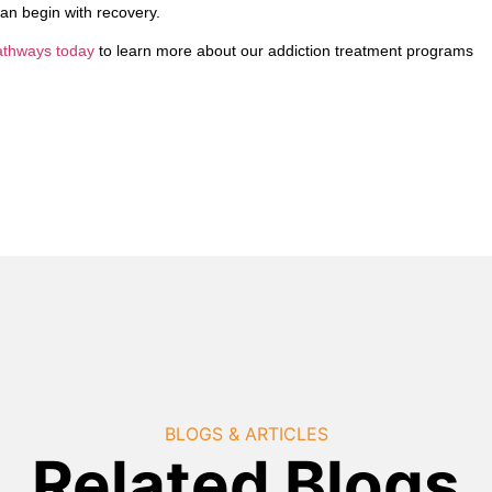
 can begin with recovery.
Pathways today
to learn more about our addiction treatment programs
BLOGS & ARTICLES
Related Blogs