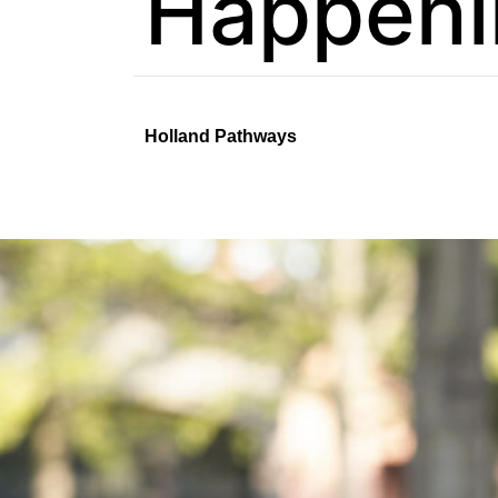
Happeni
Holland Pathways