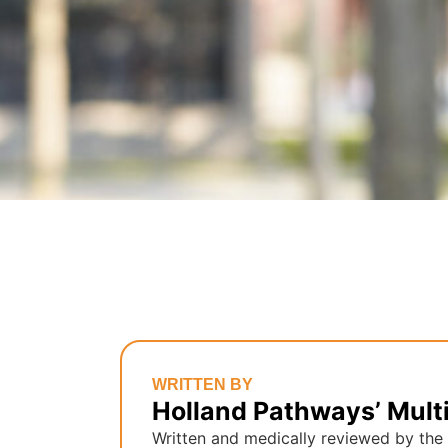
WRITTEN BY
Holland Pathways’ Mult
Written and medically reviewed by the 