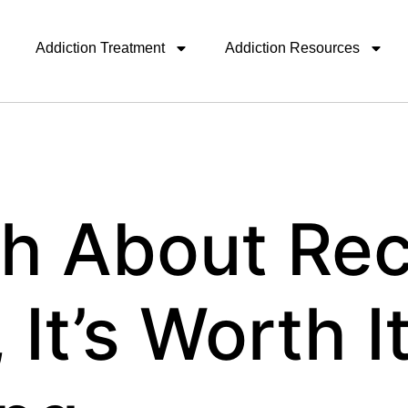
Addiction Treatment
Addiction Resources
th About Rec
 It’s Worth It