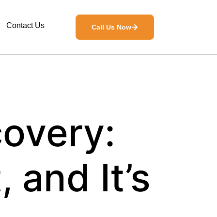
Contact Us
Call Us Now
overy:
, and It’s