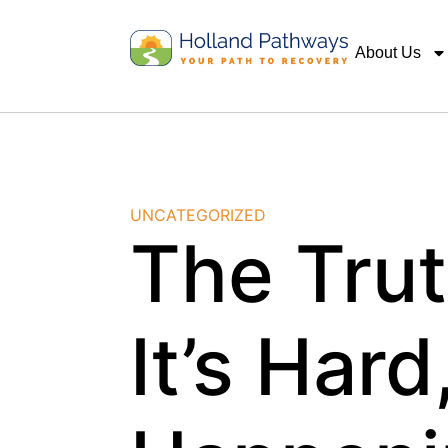
About Us
UNCATEGORIZED
The Tru
It’s Hard,