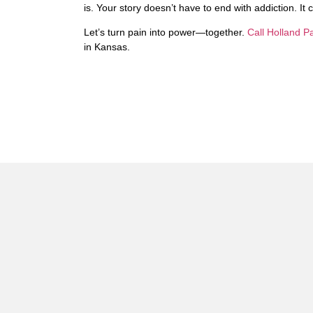
is. Your story doesn’t have to end with addiction. It
Let’s turn pain into power—together.
Call Holland 
in Kansas.