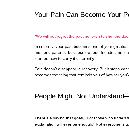
Your Pain Can Become Your P
“We will not regret the past nor wish to shut the door
In sobriety, your past becomes one of your greate
mentors, parents, business owners, friends, and lea
learned how to carry it differently.
Pain doesn’t disappear in recovery. But it stops contr
becomes the thing that reminds you of how far you
People Might Not Understand
There’s a saying that goes, “For those who underst
explanation will ever be enough.” Not everyone is g