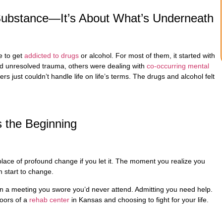
e Substance—It’s About What’s Underneath
e to get
addicted to drugs
or alcohol. For most of them, it started with
d unresolved trauma, others were dealing with
co-occurring mental
rs just couldn’t handle life on life’s terms. The drugs and alcohol felt
s the Beginning
 place of profound change if you let it. The moment you realize you
n start to change.
in a meeting you swore you’d never attend. Admitting you need help.
doors of a
rehab center
in Kansas and choosing to fight for your life.