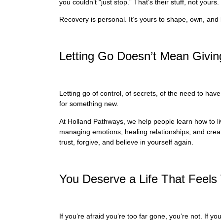
you couldn’t “just stop.” That’s their stuff, not yours.
Recovery is personal. It’s yours to shape, own, and 
Letting Go Doesn’t Mean Givi
Letting go of control, of secrets, of the need to hav
for something new.
At Holland Pathways, we help people learn how to live
managing emotions, healing relationships, and creati
trust, forgive, and believe in yourself again.
You Deserve a Life That Feels 
If you’re afraid you’re too far gone, you’re not. If 