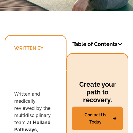
Table of Contents
WRITTEN BY
Holland
Pathways’
Multidisciplinary
Recovery
Create your
Team
path to
Written and
recovery.
medically
reviewed by the
multidisciplinary
Contact Us
team at
Holland
Today
Pathways
,