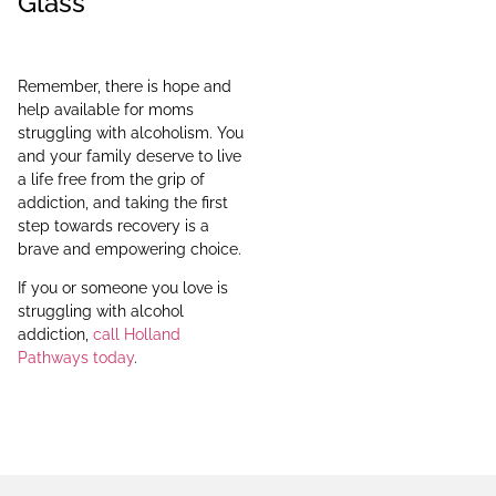
Glass
Remember, there is hope and
help available for moms
struggling with alcoholism. You
and your family deserve to live
a life free from the grip of
addiction, and taking the first
step towards recovery is a
brave and empowering choice.
If you or someone you love is
struggling with alcohol
addiction,
call Holland
Pathways today
.