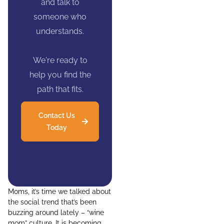
and talk to
someone who
understands.
We're ready to
help you find the
path that fits.
Contact Us
Today
Moms, it’s time we talked about
the social trend that’s been
buzzing around lately – “wine
mom” culture. It is becoming