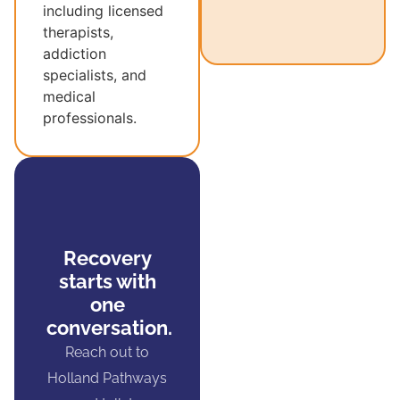
including licensed
therapists,
addiction
specialists, and
medical
professionals.
Recovery
starts with
one
conversation.
Reach out to
Holland Pathways