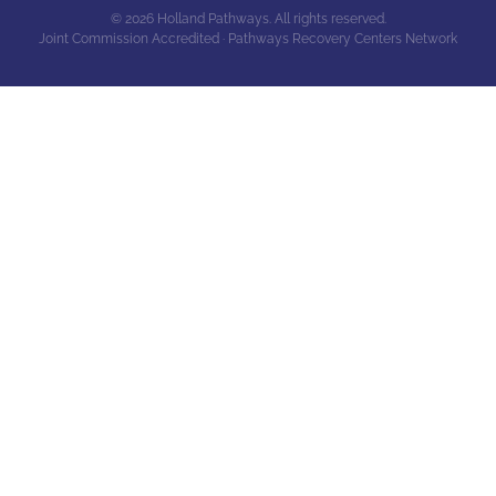
© 2026 Holland Pathways. All rights reserved.
Joint Commission Accredited · Pathways Recovery Centers Network