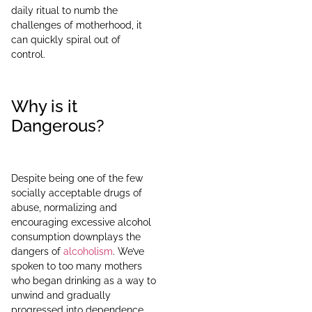
daily ritual to numb the
challenges of motherhood, it
can quickly spiral out of
control.
Why is it
Dangerous?
Despite being one of the few
socially acceptable drugs of
abuse, normalizing and
encouraging excessive alcohol
consumption downplays the
dangers of
alcoholism
. We’ve
spoken to too many mothers
who began drinking as a way to
unwind and gradually
progressed into dependence