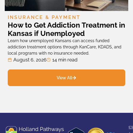
INSURANCE & PAYMENT
How to Get Addiction Treatment in
Kansas if Unemployed
Learn how unemployed Kansans can access funded
addiction treatment options through KanCare, KDADS, and
local programs with no insurance needed.
August 6, 2026
14 min read
View All
S
C