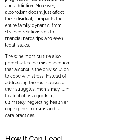
and addiction. Moreover,
alcoholism doesn’t just affect
the individual; it impacts the
entire family dynamic, from
strained relationships to
financial hardships and even
legal issues.
The wine mom culture also
perpetuates the misconception
that alcohol is the only solution
to cope with stress. Instead of
addressing the root causes of
their struggles, moms may turn
to alcohol as a quick fix,
ultimately neglecting healthier
coping mechanisms and self-
care practices.
How it Can Lead