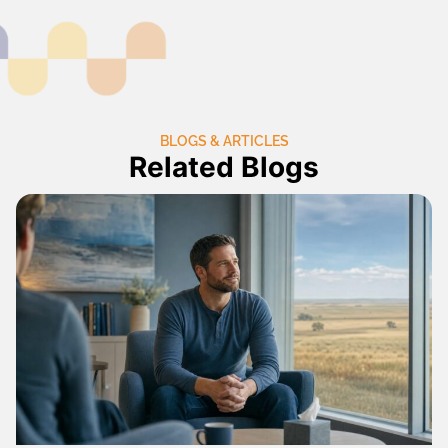
BLOGS & ARTICLES
Related Blogs