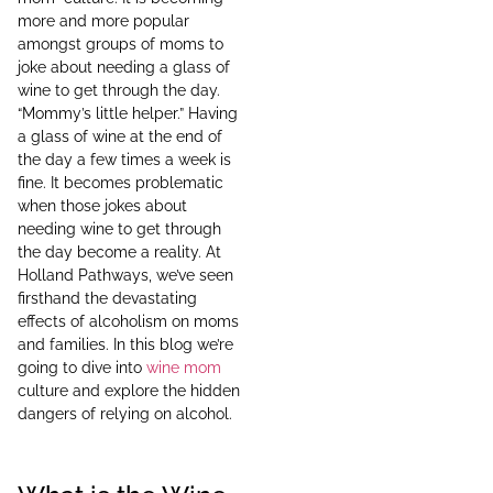
more and more popular
amongst groups of moms to
joke about needing a glass of
wine to get through the day.
“Mommy’s little helper.” Having
a glass of wine at the end of
the day a few times a week is
fine. It becomes problematic
when those jokes about
needing wine to get through
the day become a reality. At
Holland Pathways, we’ve seen
firsthand the devastating
effects of alcoholism on moms
and families. In this blog we’re
going to dive into
wine mom
culture and explore the hidden
dangers of relying on alcohol.