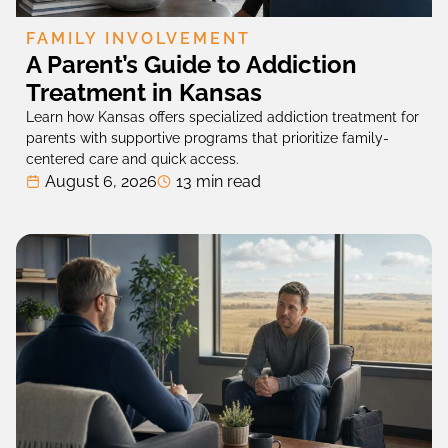
FAMILY INVOLVEMENT
A Parent’s Guide to Addiction
Treatment in Kansas
Learn how Kansas offers specialized addiction treatment for
parents with supportive programs that prioritize family-
centered care and quick access.
August 6, 2026
13 min read