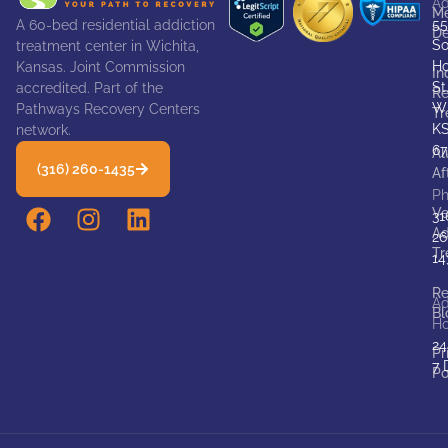
Ad
Me
55
A 60-bed residential addiction
De
So
treatment center in Wichita,
Ho
Kansas. Joint Commission
In
St
accredited. Part of the
Re
Wi
Pathways Recovery Centers
Tr
K
network.
67
Al
(316) 260-1435
Af
P
Ve
31
Ad
26
Tr
14
Re
Ad
Bl
Ho
24
Pr
7 
Po