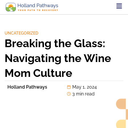
UNCATEGORIZED
Breaking the Glass:
Navigating the Wine
Mom Culture
Holland Pathways
May 1, 2024
3 min read