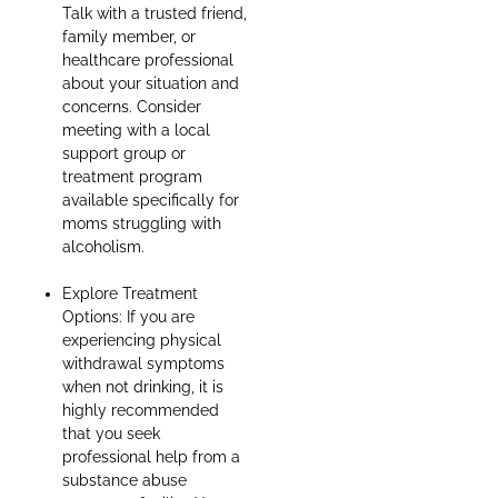
Talk with a trusted friend,
family member, or
healthcare professional
about your situation and
concerns. Consider
meeting with a local
support group or
treatment program
available specifically for
moms struggling with
alcoholism.
Explore Treatment
Options: If you are
experiencing physical
withdrawal symptoms
when not drinking, it is
highly recommended
that you seek
professional help from a
substance abuse