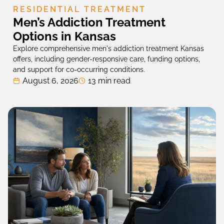
RESIDENTIAL TREATMENT
Men’s Addiction Treatment
Options in Kansas
Explore comprehensive men's addiction treatment Kansas
offers, including gender-responsive care, funding options,
and support for co-occurring conditions.
August 6, 2026
13 min read