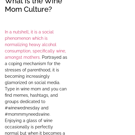
What is the Wine
Mom Culture?
In a nutshell, it is a social
phenomenon which is
normalizing heavy alcohol
consumption, specifically wine,
amongst mothers.
Portrayed as
a coping mechanism for the
stresses of parenthood, it is
becoming increasingly
glamorized on social media.
Type in wine mom and you can
find memes, hashtags, and
groups dedicated to
#winewednesday and
#mommmyneedswine.
Enjoying a glass of wine
occasionally is perfectly
normal but when it becomes a