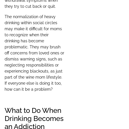
withdrawal symptoms when
they try to cut back or quit.
The normalization of heavy
drinking within social circles
may make it difficult for moms
to recognize when their
drinking has become
problematic. They may brush
off concerns from loved ones or
dismiss warning signs, such as
neglecting responsibilities or
experiencing blackouts, as just
part of the wine mom lifestyle.
If everyone else is doing it too,
how can it be a problem?
What to Do When
Drinking Becomes
an Addiction