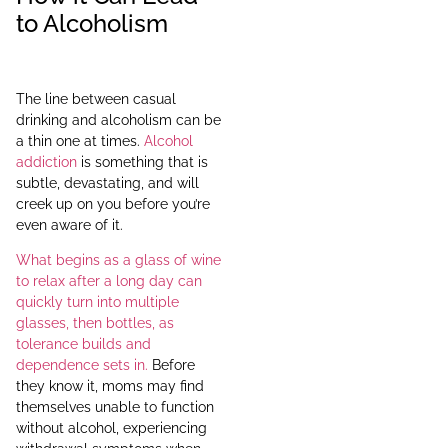
to Alcoholism
The line between casual
drinking and alcoholism can be
a thin one at times.
Alcohol
addiction
is something that is
subtle, devastating, and will
creek up on you before you’re
even aware of it.
What begins as a glass of wine
to relax after a long day can
quickly turn into multiple
glasses, then bottles, as
tolerance builds and
dependence sets in.
Before
they know it, moms may find
themselves unable to function
without alcohol, experiencing