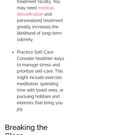
treatment facility. You
may need
medical
detoxification
and
personalized treatment
greatly increases the
likelihood of long-term
sobriety.
Practice Self-Care:
Consider healthier ways
to manage stress and
prioritize self-care. This
might include exercise,
meditation, spending
time with loved ones, or
pursuing hobbies and
interests that bring you
joy.
Breaking the