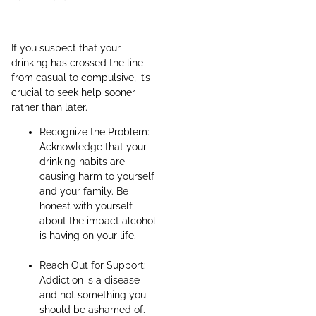
If you suspect that your
drinking has crossed the line
from casual to compulsive, it’s
crucial to seek help sooner
rather than later.
Recognize the Problem:
Acknowledge that your
drinking habits are
causing harm to yourself
and your family. Be
honest with yourself
about the impact alcohol
is having on your life.
Reach Out for Support:
Addiction is a disease
and not something you
should be ashamed of.