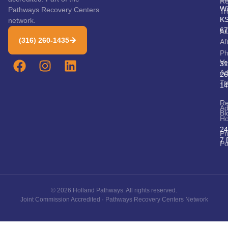
Re
Wi
Pathways Recovery Centers
Tr
K
network.
67
Al
(316) 260-1435
Af
P
Ve
31
Ad
26
Tr
14
Re
Ad
Bl
Ho
24
Pr
7 
Po
© 2026 Holland Pathways. All rights reserved.
Joint Commission Accredited · Pathways Recovery Centers Network