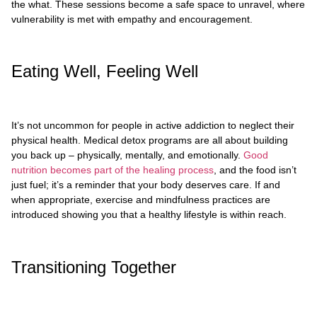
the what. These sessions become a safe space to unravel, where
vulnerability is met with empathy and encouragement.
Eating Well, Feeling Well
It’s not uncommon for people in active addiction to neglect their
physical health. Medical detox programs are all about building
you back up – physically, mentally, and emotionally.
Good
nutrition becomes part of the healing process
, and the food isn’t
just fuel; it’s a reminder that your body deserves care. If and
when appropriate, exercise and mindfulness practices are
introduced showing you that a healthy lifestyle is within reach.
Transitioning Together