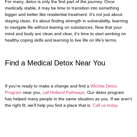
For many, detox is only the first part of the journey. Once
medically stable, it may be time to transition into something
bigger and better like residential treatment. It’s not just about
staying clean; it’s about finding strength in vulnerability, learning
to navigate life without leaning on substances. Now that your
mind and body are clean and clear, it’s time to start working on
healthy coping skills and learning to live life on life’s terms.
Find a Medical Detox Near You
If you’re ready to make a change and find a
Wichita Detox
Program
near you,
call Holland Pathways
. Our detox program
has helped many people in the same situation as you. If we aren’t
the right fit, we’ll help you find a place that is.
Call us today.