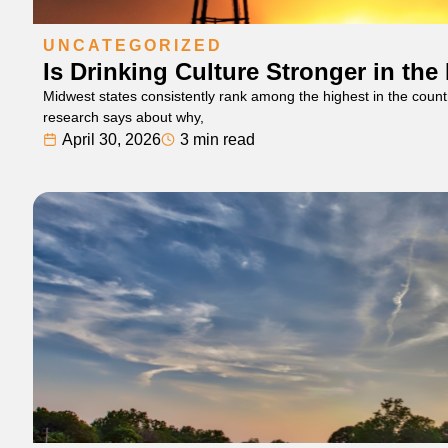
UNCATEGORIZED
Is Drinking Culture Stronger in th
Midwest states consistently rank among the highest in the count
research says about why,
April 30, 2026
3 min read