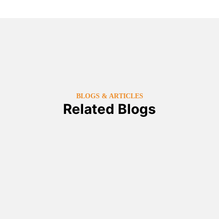
BLOGS & ARTICLES
Related Blogs