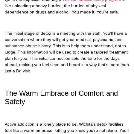
like unloading a heavy burden; the burden of physical
dependence on drugs and alcohol. You made it. You’re safe.
The initial stage of detox is a meeting with the staff. You’ll have a
conversation where they will get your medical, psychiatric, and
substance abuse history. This is to help them understand, not to
judge. This information will be used to create a tailored treatment
plan for you. This initial connection sets the tone for the days
ahead, making you feel seen and heard in a way that’s more than
just a Dr. visit.
The Warm Embrace of Comfort and
Safety
Active addiction is a lonely place to be. Wichita’s detox facilities
feel like a warm embrace, letting you know you’re not alone. You’ll