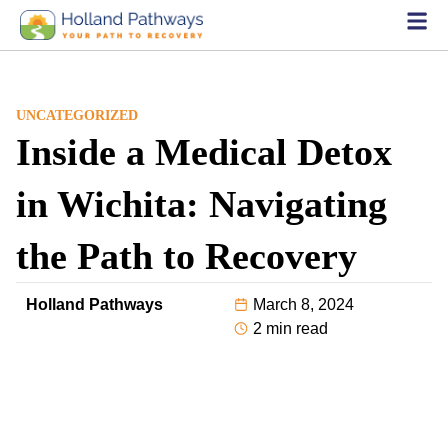
UNCATEGORIZED
Inside a Medical Detox
in Wichita: Navigating
the Path to Recovery
Holland Pathways
March 8, 2024
2 min read