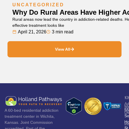
UNCATEGORIZED
Why Do Rural Areas Have Higher A
Rural areas now lead the country in addiction-related deaths. 
effective treatment looks like
April 21, 2026
3 min read
View All
S
C
Ad
Me
55
A 60-bed residential addiction
De
So
treatment center in Wichita,
Ho
Kansas. Joint Commission
In
St
accredited. Part of the