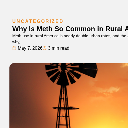
UNCATEGORIZED
Why Is Meth So Common in Rural 
Meth use in rural America is nearly double urban rates, and the
why,
May 7, 2026
3 min read