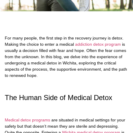
For many people, the first step in the recovery journey is detox.
Making the choice to enter a medical
addiction detox program
is
usually a decision filled with fear and hope. Often the fear comes
from the unknown. In this blog, we delve into the experience of
undergoing a medical detox in Wichita, exploring the critical
aspects of the process, the supportive environment, and the path
to renewed hope.
The Human Side of Medical Detox
Medical detox programs
are situated in medical settings for your
safety but that doesn’t mean they are sterile and depressing.
Quite the opposite. Entering a
Wichita medical detox program
is