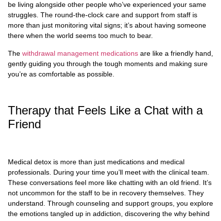
be living alongside other people who’ve experienced your same
struggles. The round-the-clock care and support from staff is
more than just monitoring vital signs; it’s about having someone
there when the world seems too much to bear.
The
withdrawal management medications
are like a friendly hand,
gently guiding you through the tough moments and making sure
you’re as comfortable as possible.
Therapy that Feels Like a Chat with a
Friend
Medical detox is more than just medications and medical
professionals. During your time you’ll meet with the clinical team.
These conversations feel more like chatting with an old friend. It’s
not uncommon for the staff to be in recovery themselves. They
understand. Through counseling and support groups, you explore
the emotions tangled up in addiction, discovering the why behind